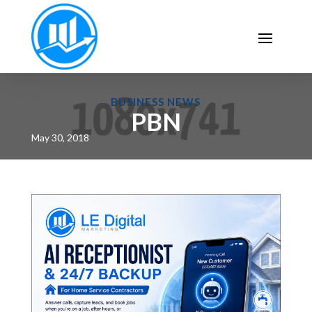
BUSINESS NEWS
PBN
May 30, 2018