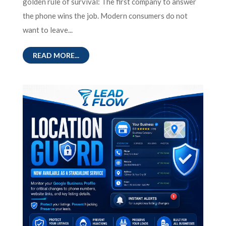
golden rule of survival: The first company to answer
the phone wins the job. Modern consumers do not
want to leave...
READ MORE...