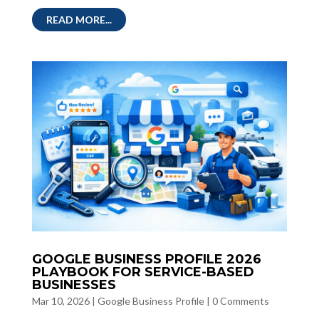
READ MORE...
GOOGLE BUSINESS PROFILE 2026
PLAYBOOK FOR SERVICE-BASED
BUSINESSES
Mar 10, 2026
|
Google Business Profile
|
0 Comments