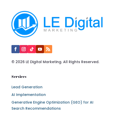
© 2026 LE Digital Marketing. All Rights Reserved.
Services
Lead Generation
AI Implementation
Generative Engine Optimization (GEO) for AI
Search Recommendations