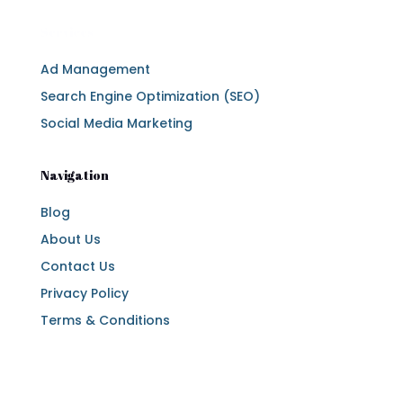
Services
Ad Management
Search Engine Optimization (SEO)
Social Media Marketing
Navigation
Blog
About Us
Contact Us
Privacy Policy
Terms & Conditions