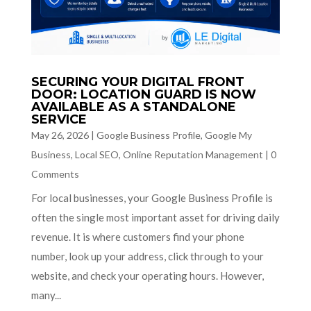
SECURING YOUR DIGITAL FRONT
DOOR: LOCATION GUARD IS NOW
AVAILABLE AS A STANDALONE
SERVICE
May 26, 2026
|
Google Business Profile
,
Google My
Business
,
Local SEO
,
Online Reputation Management
|
0
Comments
For local businesses, your Google Business Profile is
often the single most important asset for driving daily
revenue. It is where customers find your phone
number, look up your address, click through to your
website, and check your operating hours. However,
many...