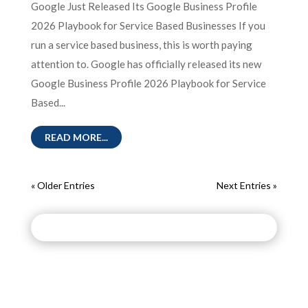
Google Just Released Its Google Business Profile
2026 Playbook for Service Based Businesses If you
run a service based business, this is worth paying
attention to. Google has officially released its new
Google Business Profile 2026 Playbook for Service
Based...
READ MORE...
« Older Entries
Next Entries »