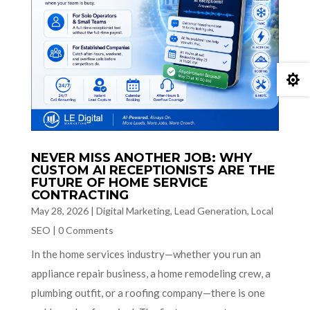

NEVER MISS ANOTHER JOB: WHY
CUSTOM AI RECEPTIONISTS ARE THE
FUTURE OF HOME SERVICE
CONTRACTING
May 28, 2026
|
Digital Marketing
,
Lead Generation
,
Local
SEO
|
0 Comments
In the home services industry—whether you run an
appliance repair business, a home remodeling crew, a
plumbing outfit, or a roofing company—there is one