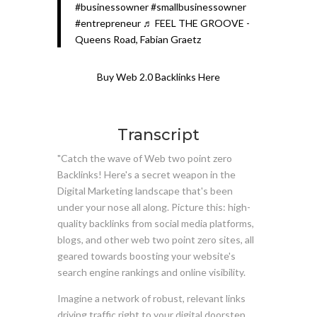
#businessowner
#smallbusinessowner
#entrepreneur
♬ FEEL THE GROOVE -
Queens Road, Fabian Graetz
Buy Web 2.0 Backlinks Here
Transcript
"Catch the wave of Web two point zero
Backlinks! Here's a secret weapon in the
Digital Marketing landscape that's been
under your nose all along. Picture this: high-
quality backlinks from social media platforms,
blogs, and other web two point zero sites, all
geared towards boosting your website's
search engine rankings and online visibility.
Imagine a network of robust, relevant links
driving traffic right to your digital doorstep,