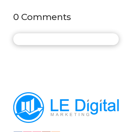
0 Comments