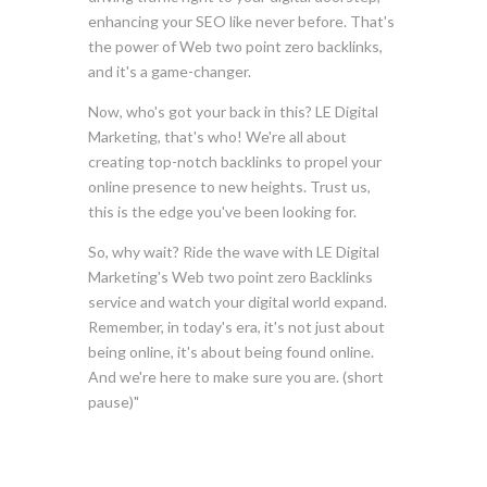
enhancing your SEO like never before. That's
the power of Web two point zero backlinks,
and it's a game-changer.
Now, who's got your back in this? LE Digital
Marketing, that's who! We're all about
creating top-notch backlinks to propel your
online presence to new heights. Trust us,
this is the edge you've been looking for.
So, why wait? Ride the wave with LE Digital
Marketing's Web two point zero Backlinks
service and watch your digital world expand.
Remember, in today's era, it's not just about
being online, it's about being found online.
And we're here to make sure you are. (short
pause)"