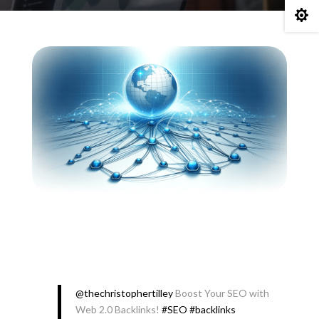

@thechristophertilley
Boost Your SEO with
Web 2.0 Backlinks!
#SEO
#backlinks