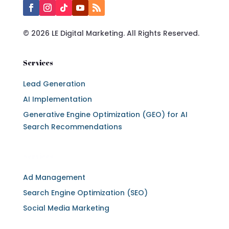
© 2026 LE Digital Marketing. All Rights Reserved.
Services
Lead Generation
AI Implementation
Generative Engine Optimization (GEO) for AI
Search Recommendations
Services
Ad Management
Search Engine Optimization (SEO)
Social Media Marketing