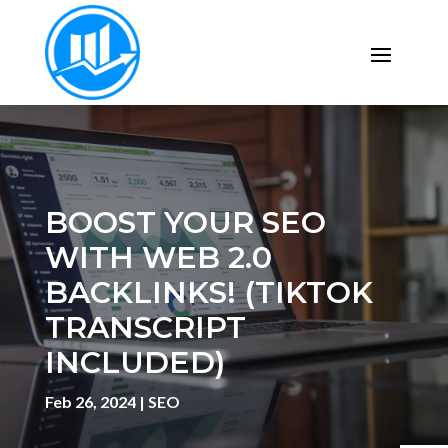
BOOST YOUR SEO
WITH WEB 2.0
BACKLINKS! (TIKTOK
TRANSCRIPT
INCLUDED)
Feb 26, 2024
|
SEO