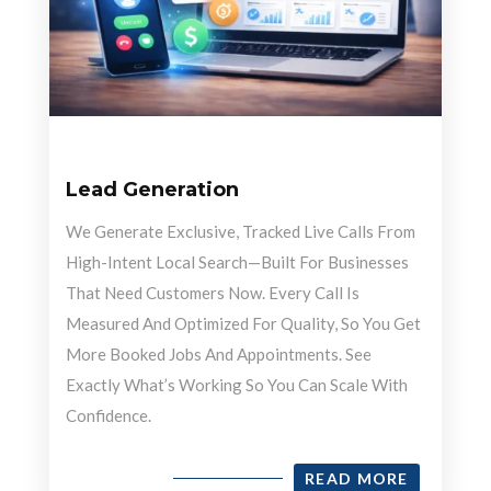
Lead Generation
We Generate Exclusive, Tracked Live Calls From
High-Intent Local Search—Built For Businesses
That Need Customers Now. Every Call Is
Measured And Optimized For Quality, So You Get
More Booked Jobs And Appointments. See
Exactly What’s Working So You Can Scale With
Confidence.
READ MORE