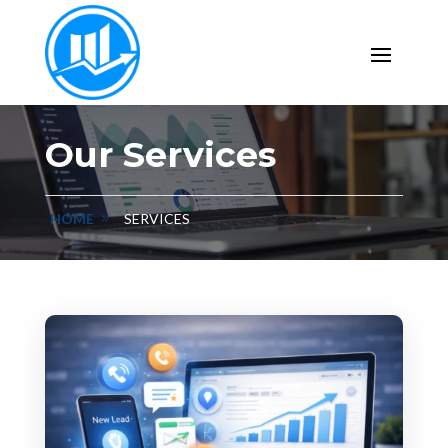
Our Services
HOME
SERVICES