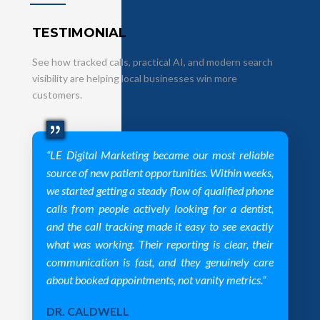
TESTIMONIAL
See how tracked calls, practical AI, and modern search
visibility are helping local businesses win more
customers.
“LE Digital Marketing became our most reliable
source of new patient opportunities. Within weeks,
we started getting a steady flow of qualified phone
calls from people actively looking for a dentist,
and the call tracking made it easy to see exactly
what was working. Their reporting is clear, their
communication is fast, and they genuinely care
about booked appointments, not vanity metrics.”
DR. CALDWELL