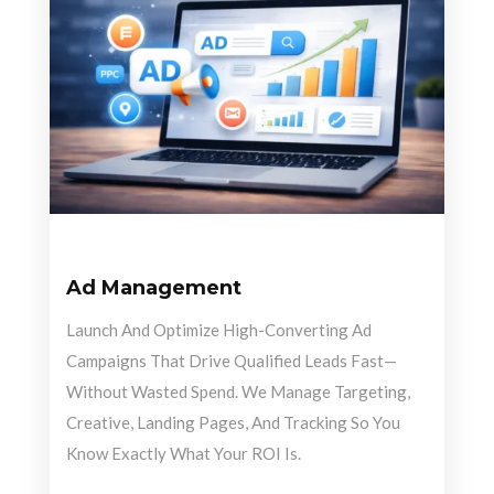
Ad Management
Launch And Optimize High-Converting Ad
Campaigns That Drive Qualified Leads Fast—
Without Wasted Spend. We Manage Targeting,
Creative, Landing Pages, And Tracking So You
Know Exactly What Your ROI Is.