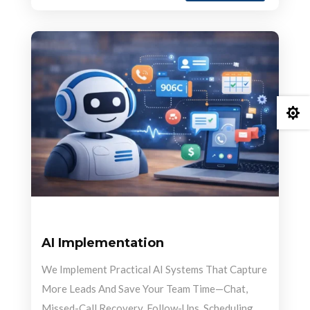

AI Implementation
We Implement Practical AI Systems That Capture
More Leads And Save Your Team Time—Chat,
Missed-Call Recovery, Follow-Ups, Scheduling,