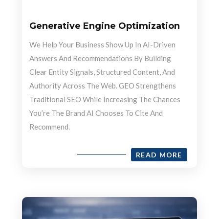
Generative Engine Optimization
We Help Your Business Show Up In AI-Driven
Answers And Recommendations By Building
Clear Entity Signals, Structured Content, And
Authority Across The Web. GEO Strengthens
Traditional SEO While Increasing The Chances
You’re The Brand AI Chooses To Cite And
Recommend.
READ MORE