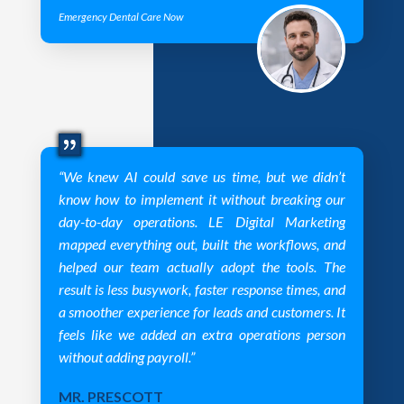
Emergency Dental Care Now
“We knew AI could save us time, but we didn’t
know how to implement it without breaking our
day-to-day operations. LE Digital Marketing
mapped everything out, built the workflows, and
helped our team actually adopt the tools. The
result is less busywork, faster response times, and
a smoother experience for leads and customers. It
feels like we added an extra operations person
without adding payroll.”
MR. PRESCOTT