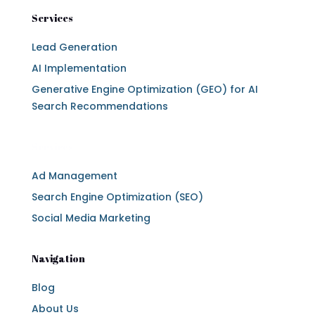
Services
Lead Generation
AI Implementation
Generative Engine Optimization (GEO) for AI
Search Recommendations
Services
Ad Management
Search Engine Optimization (SEO)
Social Media Marketing
Navigation
Blog
About Us