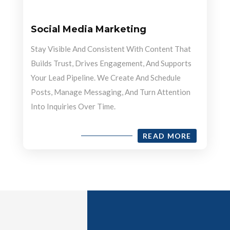
Social Media Marketing
Stay Visible And Consistent With Content That
Builds Trust, Drives Engagement, And Supports
Your Lead Pipeline. We Create And Schedule
Posts, Manage Messaging, And Turn Attention
Into Inquiries Over Time.
READ MORE