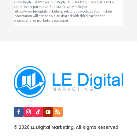
apply. Reply STOP to opt out. Reply HELP for help. Consent is not a
condition of purchase. See our Privacy Policy at
https://www.ledigitalmarketing.net/privacy-policy/. Your mobile
information will not be sold or shared with third parties for
promotional or marketing purposes.
© 2026 LE Digital Marketing. All Rights Reserved.