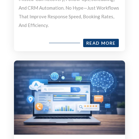
And CRM Automation. No Hype—Just Workflows
That Improve Response Speed, Booking Rates,
And Efficiency.
READ MORE