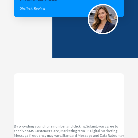
Sheffield Roofing
By providing your phone number and clicking Submit, you agree to
receive SMS Customer Care, Marketing from LE Digital Marketing.
Message frequency may vary. Standard Message and Data Rates may