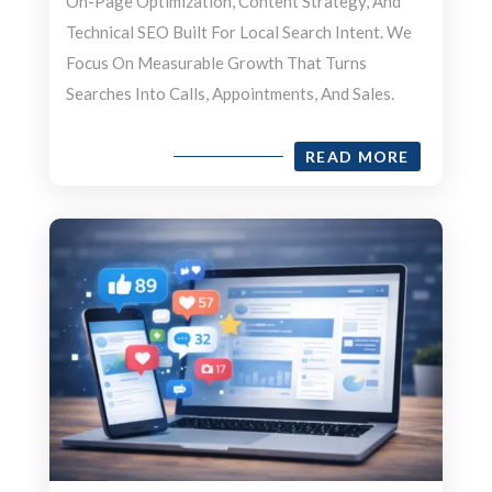
On-Page Optimization, Content Strategy, And
Technical SEO Built For Local Search Intent. We
Focus On Measurable Growth That Turns
Searches Into Calls, Appointments, And Sales.
READ MORE