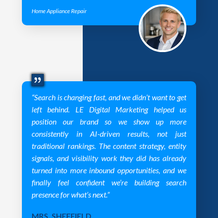
Home Appliance Repair
“Search is changing fast, and we didn’t want to get
left behind. LE Digital Marketing helped us
position our brand so we show up more
consistently in AI-driven results, not just
traditional rankings. The content strategy, entity
signals, and visibility work they did has already
turned into more inbound opportunities, and we
finally feel confident we’re building search
presence for what’s next.”
MRS. SHEFFIELD