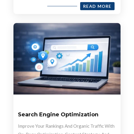
READ MORE
Search Engine Optimization
Improve Your Rankings And Organic Traffic With