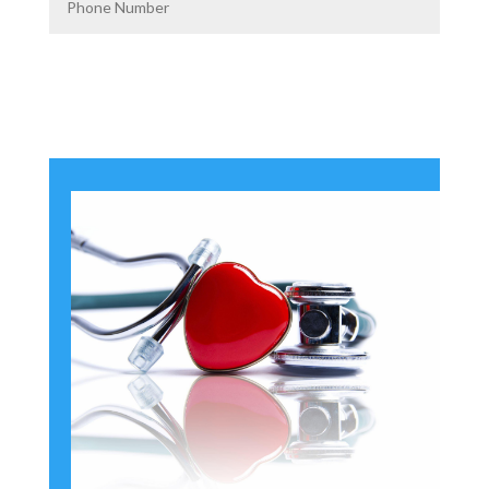
Get Custom Quotes From
Florida's #1 Provider