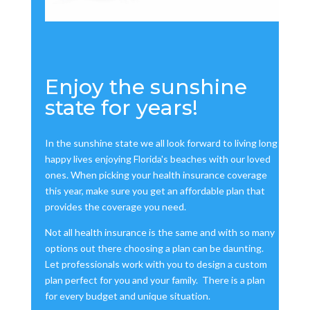
Enjoy the sunshine
state for years!
In the sunshine state we all look forward to living long
happy lives enjoying Florida's beaches with our loved
ones. When picking your health insurance coverage
this year, make sure you get an affordable plan that
provides the coverage you need.
Not all health insurance is the same and with so many
options out there choosing a plan can be daunting.
Let professionals work with you to design a custom
plan perfect for you and your family. There is a plan
for every budget and unique situation.