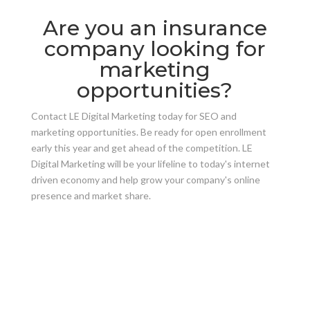
Are you an insurance
company looking for
marketing
opportunities?
Contact LE Digital Marketing today for SEO and
marketing opportunities. Be ready for open enrollment
early this year and get ahead of the competition. LE
Digital Marketing will be your lifeline to today's internet
driven economy and help grow your company's online
presence and market share.