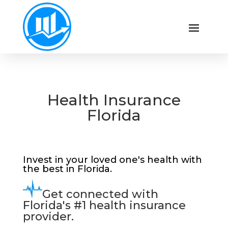
Health Insurance
Florida
Invest in your loved one's health with
the best in Florida.
Get connected with
Florida's #1 health insurance
provider.