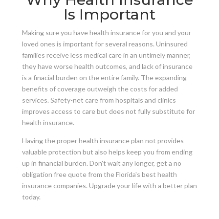
Is Important
Making sure you have health insurance for you and your
loved ones is important for several reasons. Uninsured
families receive less medical care in an untimely manner,
they have worse health outcomes, and lack of insurance
is a finacial burden on the entire family. The expanding
benefits of coverage outweigh the costs for added
services. Safety-net care from hospitals and clinics
improves access to care but does not fully substitute for
health insurance.
Having the proper health insurance plan not provides
valuable protection but also helps keep you from ending
up in financial burden. Don't wait any longer, get a no
obligation free quote from the Florida's best health
insurance companies. Upgrade your life with a better plan
today.