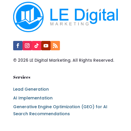
© 2026 LE Digital Marketing. All Rights Reserved.
Services
Lead Generation
AI Implementation
Generative Engine Optimization (GEO) for AI
Search Recommendations
Services