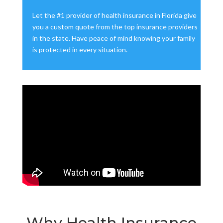
Let the #1 provider of health insurance in Florida give
you a custom quote from the top insurance providers
in the state. Have peace of mind knowing your family
is protected in every situation.
Why Health Insurance