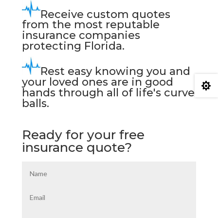
Receive custom quotes
from the most reputable
insurance companies
protecting Florida.
Rest easy knowing you and
your loved ones are in good

hands through all of life's curve
balls.
Ready for your free
insurance quote?