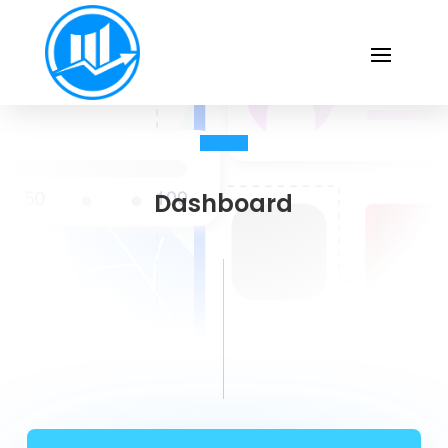
Dashboard