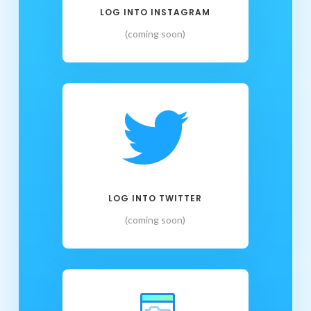
LOG INTO INSTAGRAM
(coming soon)

LOG INTO TWITTER
(coming soon)