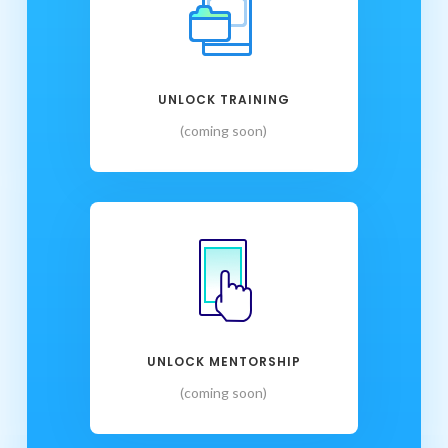
UNLOCK TRAINING
(coming soon)
UNLOCK MENTORSHIP
(coming soon)