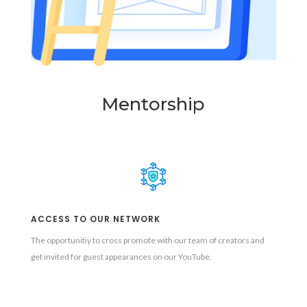
Mentorship
ACCESS TO OUR NETWORK
The opportunitiy to cross promote with our team of creators and
get invited for guest appearances on our YouTube.