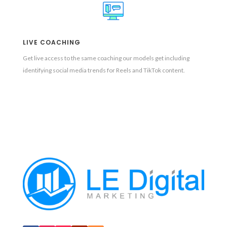
LIVE COACHING
Get live access to the same coaching our models get including
identifying social media trends for Reels and TikTok content.