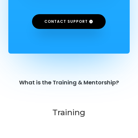
CONTACT SUPPORT
What is the Training & Mentorship?
Training