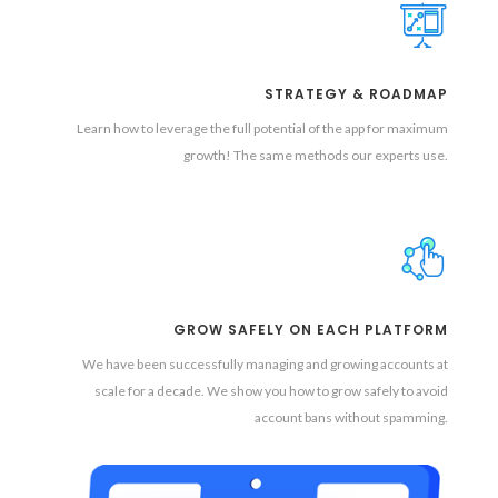
STRATEGY & ROADMAP
Learn how to leverage the full potential of the app for maximum
growth! The same methods our experts use.
GROW SAFELY ON EACH PLATFORM
We have been successfully managing and growing accounts at
scale for a decade. We show you how to grow safely to avoid
account bans without spamming.