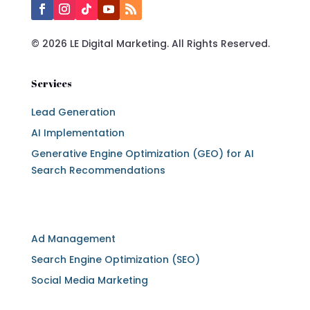
© 2026 LE Digital Marketing. All Rights Reserved.
Services
Lead Generation
AI Implementation
Generative Engine Optimization (GEO) for AI
Search Recommendations
Services
Ad Management
Search Engine Optimization (SEO)
Social Media Marketing