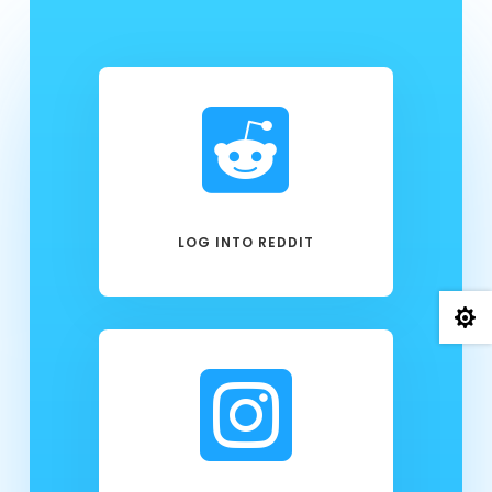

LOG INTO REDDIT

