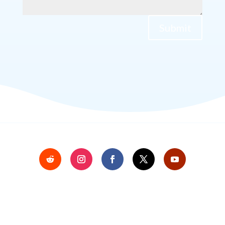
Submit