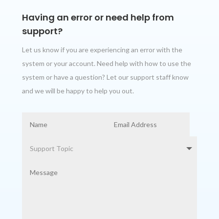
Having an error or need help from
support?
Let us know if you are experiencing an error with the
system or your account. Need help with how to use the
system or have a question? Let our support staff know
and we will be happy to help you out.