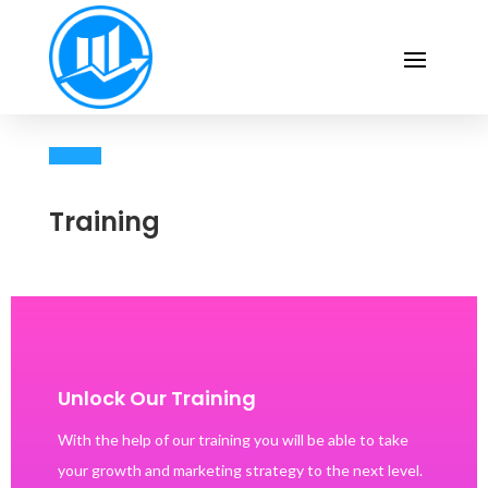
Training
Unlock Our Training
With the help of our training you will be able to take
your growth and marketing strategy to the next level.