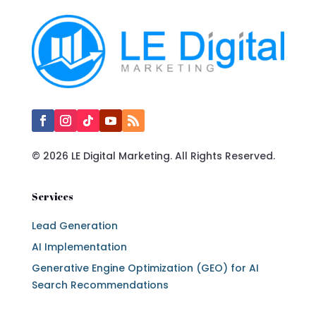
© 2026 LE Digital Marketing. All Rights Reserved.
Services
Lead Generation
AI Implementation
Generative Engine Optimization (GEO) for AI
Search Recommendations