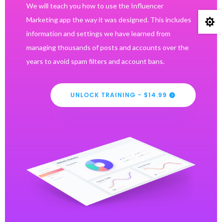
We will teach you how to use the Influencer
Marketing app the way it was designed. This includes

information and settings we have learned from
managing thousands of posts and accounts over the
years to avoid spam filters and account bans.
UNLOCK TRAINING - $14.99