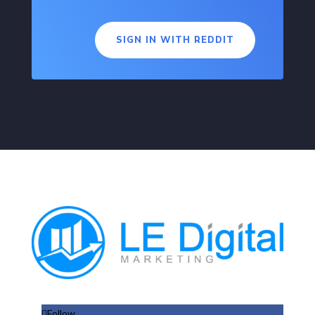
SIGN IN WITH REDDIT
Follow