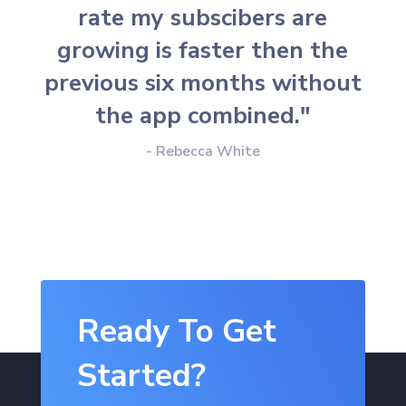
rate my subscibers are
growing is faster then the
previous six months without
the app combined."
- Rebecca White
Ready To Get
Started?