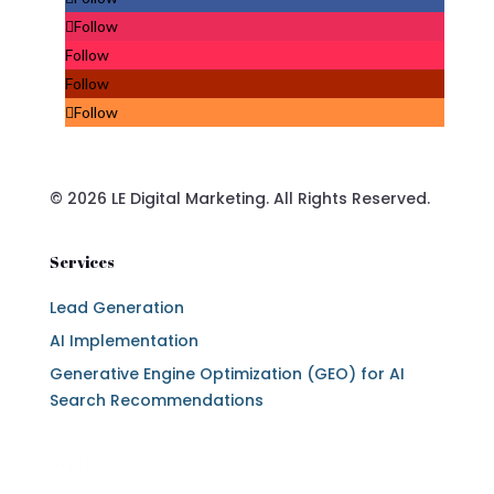
Follow
Follow
Follow
Follow
© 2026 LE Digital Marketing. All Rights Reserved.
Services
Lead Generation
AI Implementation
Generative Engine Optimization (GEO) for AI
Search Recommendations
Services