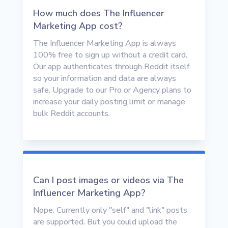
How much does The Influencer
Marketing App cost?
The Influencer Marketing App is always
100% free to sign up without a credit card.
Our app authenticates through Reddit itself
so your information and data are always
safe. Upgrade to our Pro or Agency plans to
increase your daily posting limit or manage
bulk Reddit accounts.
Can I post images or videos via The
Influencer Marketing App?
Nope. Currently only "self" and "link" posts
are supported. But you could upload the