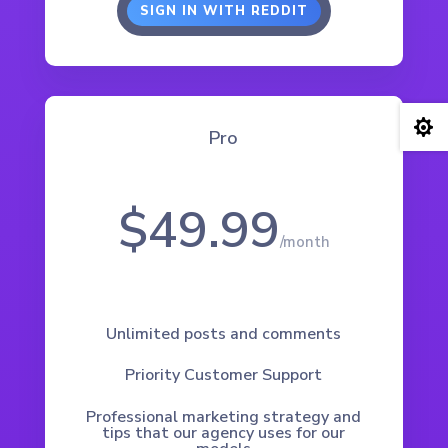
SIGN IN WITH REDDIT

Pro
$49.99
/
month
Unlimited posts and comments
Priority Customer Support
Professional marketing strategy and
tips that our agency uses for our