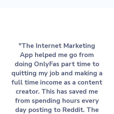
"The Internet Marketing
App helped me go from
doing OnlyFas part time to
quitting my job and making a
full time income as a content
creator. This has saved me
from spending hours every
day posting to Reddit. The