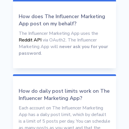
How does The Influencer Marketing
App post on my behalf?
The Influencer Marketing App uses the
Reddit API
via OAuth2. The Influencer
Marketing App will
never ask you for your
password
.
How do daily post limits work on The
Influencer Marketing App?
Each account on The Influencer Marketing
App has a daily post limit, which by default
is a limit of 5 posts per day. You can schedule
as many posts as you want and that the