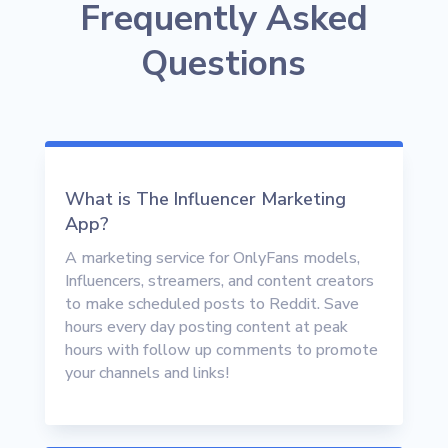
Frequently Asked
Questions
What is The Influencer Marketing
App?
A marketing service for OnlyFans models,
Influencers, streamers, and content creators
to make scheduled posts to Reddit. Save
hours every day posting content at peak
hours with follow up comments to promote
your channels and links!