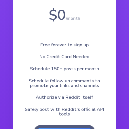
$0
/
month
Free forever to sign up
No Credit Card Needed
Schedule 150+ posts per month
Schedule follow up comments to
promote your links and channels
Authorize via Reddit itself
Safely post with Reddit's official API
tools