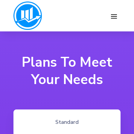
Plans To Meet
Your Needs
Standard