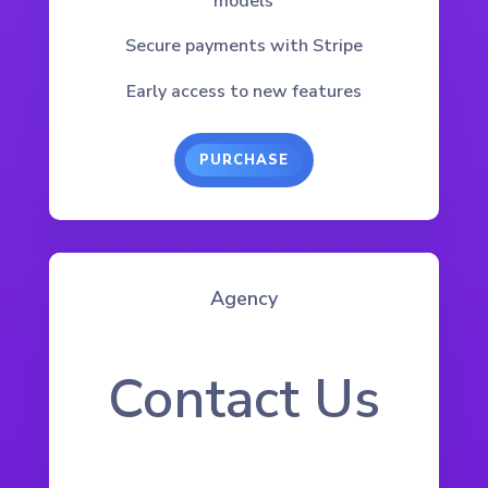
models
Secure payments with Stripe
Early access to new features
PURCHASE
Agency
Contact Us