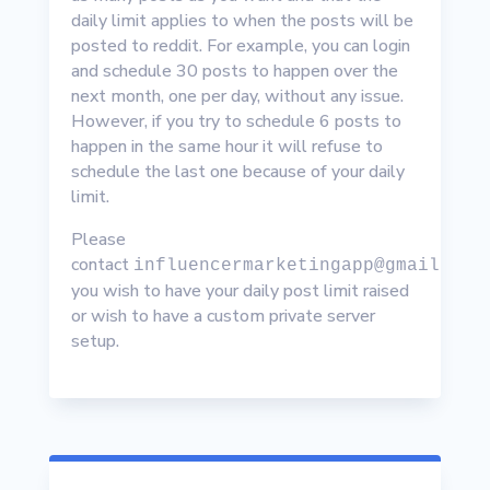
daily limit applies to when the posts will be
posted to reddit. For example, you can login
and schedule 30 posts to happen over the
next month, one per day, without any issue.
However, if you try to schedule 6 posts to
happen in the same hour it will refuse to
schedule the last one because of your daily
limit.
Please
contact
influencermarketingapp@gmail.com
you wish to have your daily post limit raised
or wish to have a custom private server
setup.