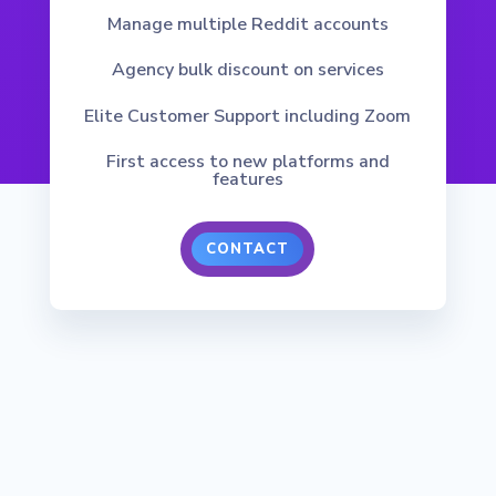
Manage multiple Reddit accounts
Agency bulk discount on services
Elite Customer Support including Zoom
First access to new platforms and
features
CONTACT