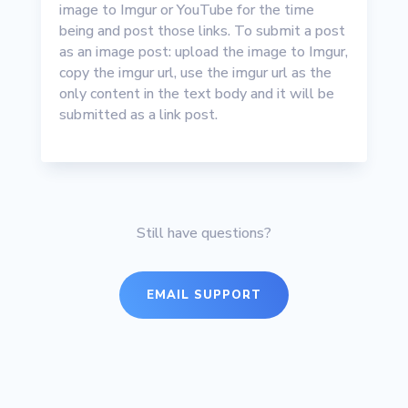
image to Imgur or YouTube for the time
being and post those links. To submit a post
as an image post: upload the image to Imgur,
copy the imgur url, use the imgur url as the
only content in the text body and it will be
submitted as a link post.
Still have questions?
EMAIL SUPPORT