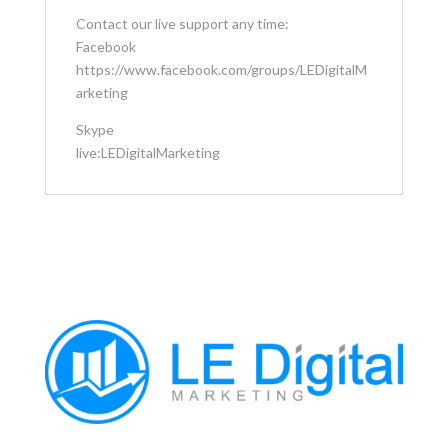
Contact our live support any time:
Facebook
https://www.facebook.com/groups/LEDigitalM
arketing
Skype
live:LEDigitalMarketing