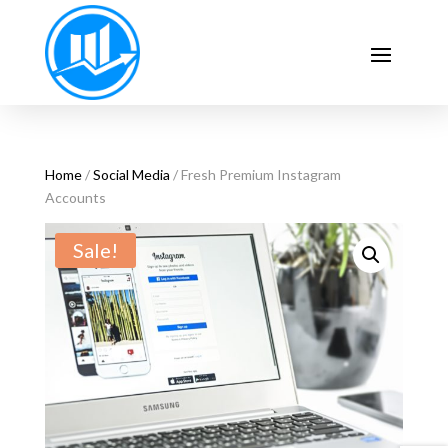
Home
/
Social Media
/ Fresh Premium Instagram
Accounts
Sale!