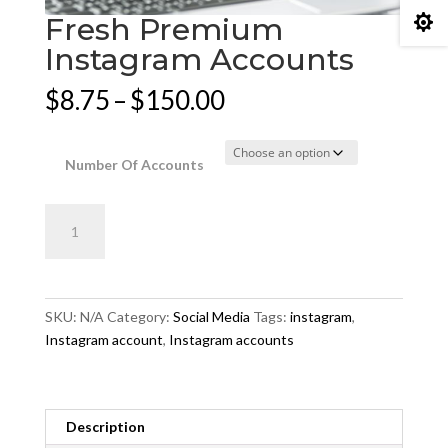
Fresh Premium

Instagram Accounts
Price
$
8.75
–
$
150.00
range:
$8.75
through
Number Of Accounts
$150.00
Fresh
Add to cart
Premium
Instagram
Accounts
quantity
SKU:
N/A
Category:
Social Media
Tags:
instagram
,
Instagram account
,
Instagram accounts
Description