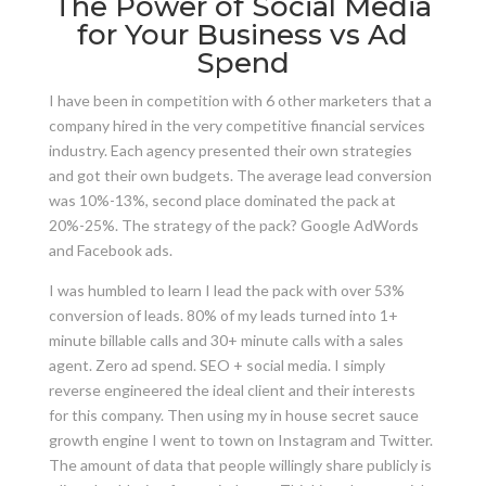
The Power of Social Media
for Your Business vs Ad
Spend
I have been in competition with 6 other marketers that a
company hired in the very competitive financial services
industry. Each agency presented their own strategies
and got their own budgets. The average lead conversion
was 10%-13%, second place dominated the pack at
20%-25%. The strategy of the pack? Google AdWords
and Facebook ads.
I was humbled to learn I lead the pack with over 53%
conversion of leads. 80% of my
leads turned into 1+
minute billable calls and 30+ minute calls with a sales
agent. Zero ad spend. SEO + social media. I simply
reverse engineered the ideal client and their interests
for this company. Then using my in house secret sauce
growth engine I went to town on Instagram and Twitter.
The amount of data that people willingly share publicly is