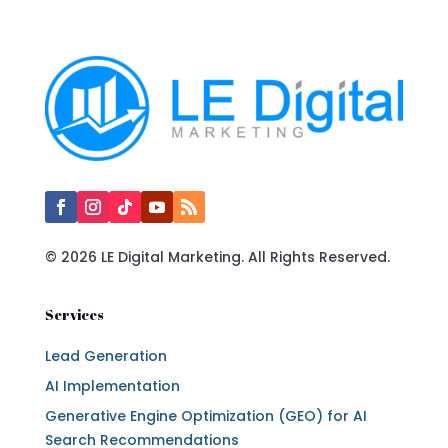
© 2026 LE Digital Marketing. All Rights Reserved.
Services
Lead Generation
AI Implementation
Generative Engine Optimization (GEO) for AI
Search Recommendations