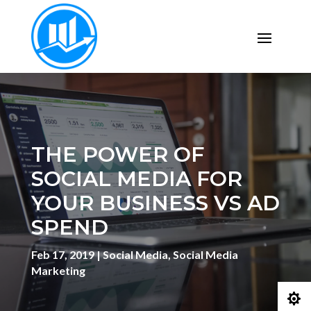
THE POWER OF
SOCIAL MEDIA FOR
YOUR BUSINESS VS AD
SPEND
Feb 17, 2019
|
Social Media
,
Social Media
Marketing
