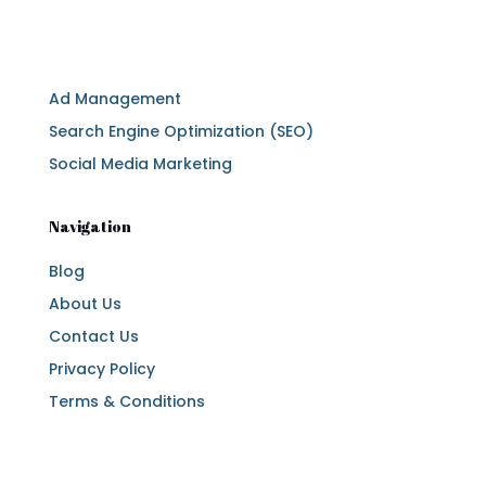
Services
Ad Management
Search Engine Optimization (SEO)
Social Media Marketing
Navigation
Blog
About Us
Contact Us
Privacy Policy
Terms & Conditions