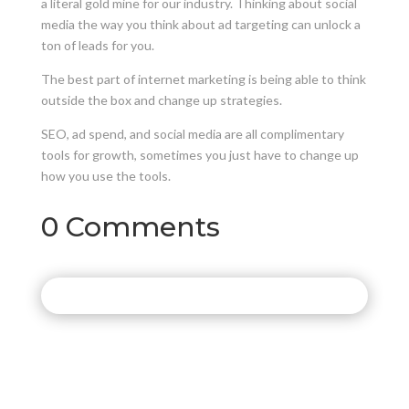
a literal gold mine for our industry. Thinking about social
media the way you think about ad targeting can unlock a
ton of leads for you.
The best part of internet marketing is being able to think
outside the box and change up strategies.
SEO, ad spend, and social media are all complimentary
tools for growth, sometimes you just have to change up
how you use the tools.
0 Comments