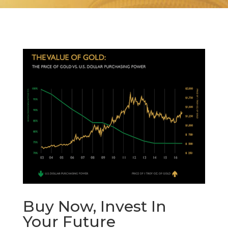
Buy Now, Invest In
Your Future