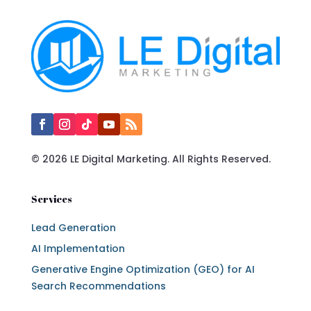
© 2026 LE Digital Marketing. All Rights Reserved.
Services
Lead Generation
AI Implementation
Generative Engine Optimization (GEO) for AI
Search Recommendations