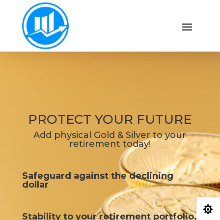
PROTECT YOUR FUTURE
Add physical Gold & Silver to your
retirement today!
Safeguard against the declining
dollar

Stability to your retirement portfolio.