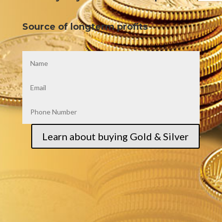
Source of longterm profits
Learn about buying Gold & Silver