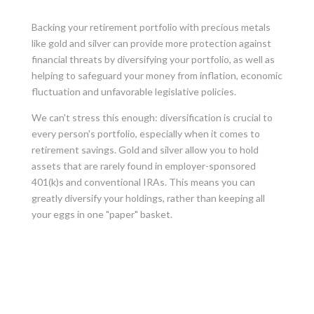
Backing your retirement portfolio with precious metals
like gold and silver can provide more protection against
financial threats by diversifying your portfolio, as well as
helping to safeguard your money from inflation, economic
fluctuation and unfavorable legislative policies.
We can't stress this enough: diversification is crucial to
every person's portfolio, especially when it comes to
retirement savings. Gold and silver allow you to hold
assets that are rarely found in employer-sponsored
401(k)s and conventional IRAs. This means you can
greatly diversify your holdings, rather than keeping all
your eggs in one "paper" basket.