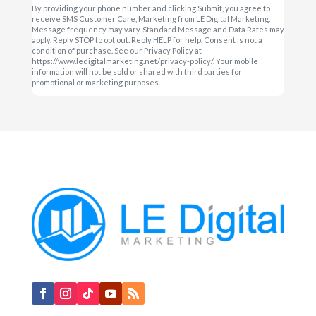
By providing your phone number and clicking Submit, you agree to
receive SMS Customer Care, Marketing from LE Digital Marketing.
Message frequency may vary. Standard Message and Data Rates may
apply. Reply STOP to opt out. Reply HELP for help. Consent is not a
condition of purchase. See our Privacy Policy at
https://www.ledigitalmarketing.net/privacy-policy/. Your mobile
information will not be sold or shared with third parties for
promotional or marketing purposes.