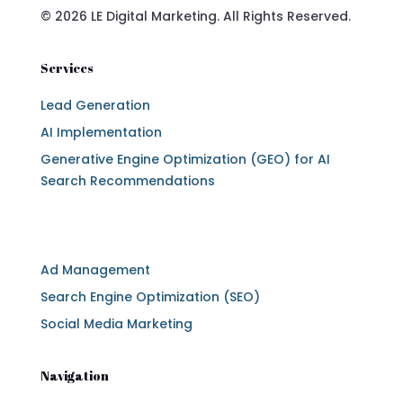
© 2026 LE Digital Marketing. All Rights Reserved.
Services
Lead Generation
AI Implementation
Generative Engine Optimization (GEO) for AI
Search Recommendations
Services
Ad Management
Search Engine Optimization (SEO)
Social Media Marketing
Navigation