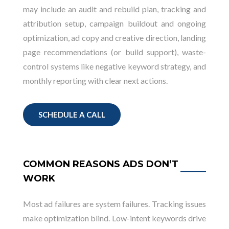
may include an audit and rebuild plan, tracking and
attribution setup, campaign buildout and ongoing
optimization, ad copy and creative direction, landing
page recommendations (or build support), waste-
control systems like negative keyword strategy, and
monthly reporting with clear next actions.
SCHEDULE A CALL
COMMON REASONS ADS DON’T
WORK
Most ad failures are system failures. Tracking issues
make optimization blind. Low-intent keywords drive