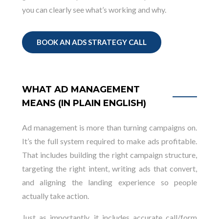
you can clearly see what’s working and why.
BOOK AN ADS STRATEGY CALL
WHAT AD MANAGEMENT
MEANS (IN PLAIN ENGLISH)
Ad management is more than turning campaigns on.
It’s the full system required to make ads profitable.
That includes building the right campaign structure,
targeting the right intent, writing ads that convert,
and aligning the landing experience so people
actually take action.
Just as importantly, it includes accurate call/form