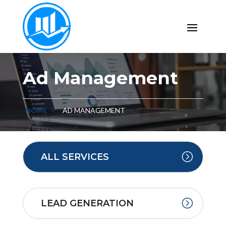
Ad Management
HOME
AD MANAGEMENT
ALL SERVICES
LEAD GENERATION