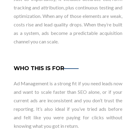
tracking and attribution, plus continuous testing and
optimization. When any of those elements are weak,
costs rise and lead quality drops. When they’re built
as a system, ads become a predictable acquisition
channel you can scale.
WHO THIS IS FOR
Ad Management is a strong fit if you need leads now
and want to scale faster than SEO alone, or if your
current ads are inconsistent and you don’t trust the
reporting. It’s also ideal if you’ve tried ads before
and felt like you were paying for clicks without
knowing what you got in return.