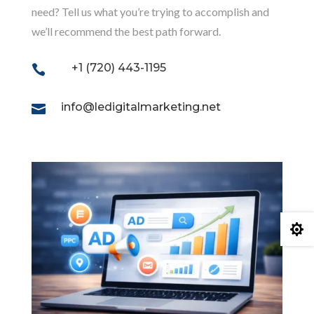
need? Tell us what you’re trying to accomplish and
we’ll recommend the best path forward.
+1 (720) 443-1195

info@ledigitalmarketing.net

