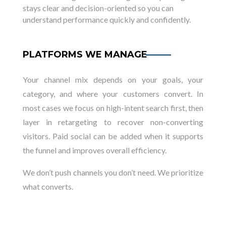
stays clear and decision-oriented so you can
understand performance quickly and confidently.
PLATFORMS WE MANAGE
Your channel mix depends on your goals, your
category, and where your customers convert. In
most cases we focus on high-intent search first, then
layer in retargeting to recover non-converting
visitors. Paid social can be added when it supports
the funnel and improves overall efficiency.
We don’t push channels you don’t need. We prioritize
what converts.