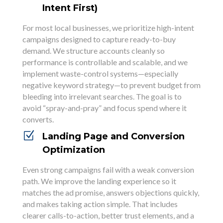
Intent First)
For most local businesses, we prioritize high-intent
campaigns designed to capture ready-to-buy
demand. We structure accounts cleanly so
performance is controllable and scalable, and we
implement waste-control systems—especially
negative keyword strategy—to prevent budget from
bleeding into irrelevant searches. The goal is to
avoid “spray-and-pray” and focus spend where it
converts.
Z
Landing Page and Conversion
Optimization
Even strong campaigns fail with a weak conversion
path. We improve the landing experience so it
matches the ad promise, answers objections quickly,
and makes taking action simple. That includes
clearer calls-to-action, better trust elements, and a