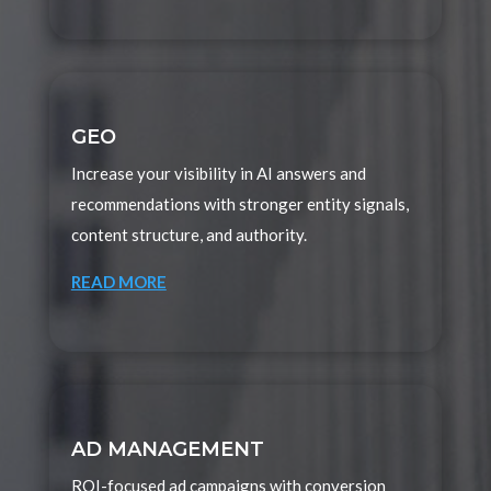
GEO
Increase your visibility in AI answers and
recommendations with stronger entity signals,
content structure, and authority.
READ MORE
AD MANAGEMENT
ROI-focused ad campaigns with conversion