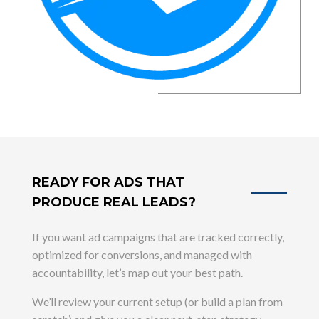
READY FOR ADS THAT
PRODUCE REAL LEADS?
If you want ad campaigns that are tracked correctly,
optimized for conversions, and managed with
accountability, let’s map out your best path.
We’ll review your current setup (or build a plan from