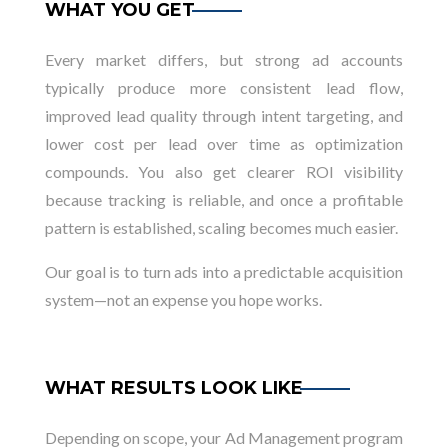
WHAT YOU GET
Every market differs, but strong ad accounts
typically produce more consistent lead flow,
improved lead quality through intent targeting, and
lower cost per lead over time as optimization
compounds. You also get clearer ROI visibility
because tracking is reliable, and once a profitable
pattern is established, scaling becomes much easier.
Our goal is to turn ads into a predictable acquisition
system—not an expense you hope works.
WHAT RESULTS LOOK LIKE
Depending on scope, your Ad Management program