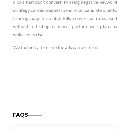
clicks that don’t convert. Missing negative keyword
strategy causes wasted spend to accumulate quietly.
Landing page mismatch kills conversion rates. And
without a testing cadence, performance plateaus
while costs rise.
We fix the system—so the ads can perform.
FAQS