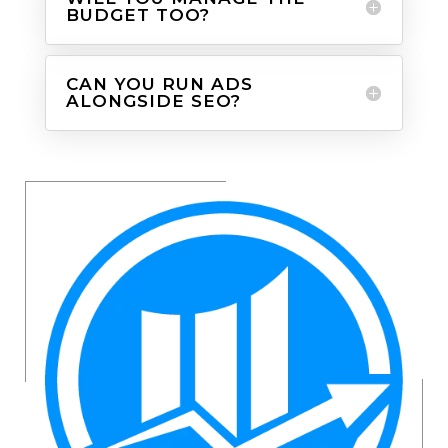
BUDGET TOO?
CAN YOU RUN ADS
ALONGSIDE SEO?