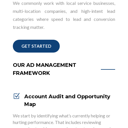
We commonly work with local service businesses,
multi-location companies, and high-intent lead
categories where speed to lead and conversion
tracking matter.
GET STARTED
OUR AD MANAGEMENT
FRAMEWORK
Z
Account Audit and Opportunity
Map
We start by identifying what’s currently helping or
hurting performance. That includes reviewing