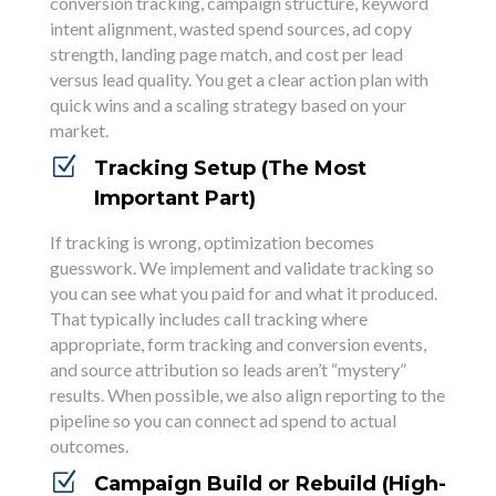
conversion tracking, campaign structure, keyword
intent alignment, wasted spend sources, ad copy
strength, landing page match, and cost per lead
versus lead quality. You get a clear action plan with
quick wins and a scaling strategy based on your
market.
Z
Tracking Setup (The Most
Important Part)
If tracking is wrong, optimization becomes
guesswork. We implement and validate tracking so
you can see what you paid for and what it produced.
That typically includes call tracking where
appropriate, form tracking and conversion events,
and source attribution so leads aren’t “mystery”
results. When possible, we also align reporting to the
pipeline so you can connect ad spend to actual
outcomes.
Z
Campaign Build or Rebuild (High-