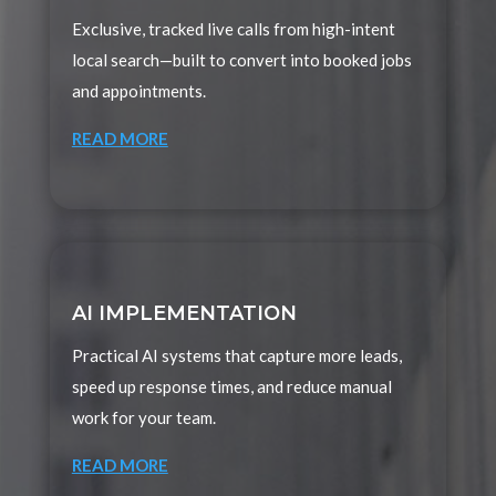
Exclusive, tracked live calls from high-intent
local search—built to convert into booked jobs
and appointments.
READ MORE
AI IMPLEMENTATION
Practical AI systems that capture more leads,
speed up response times, and reduce manual
work for your team.
READ MORE