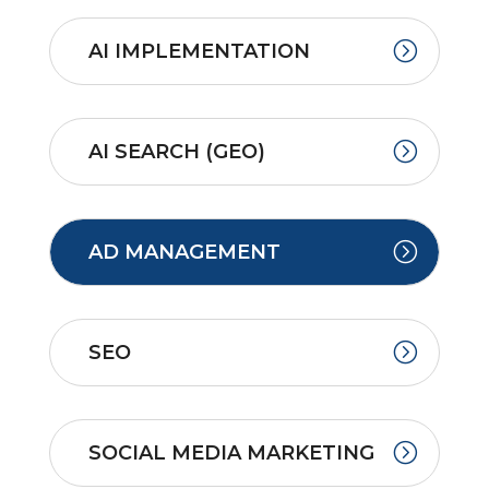
AI IMPLEMENTATION
AI SEARCH (GEO)
AD MANAGEMENT
SEO
SOCIAL MEDIA MARKETING