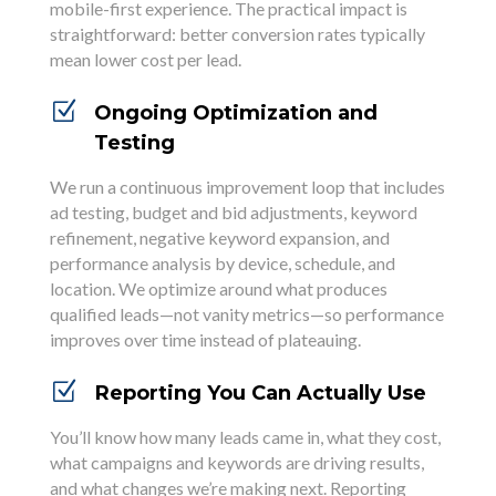
mobile-first experience. The practical impact is
straightforward: better conversion rates typically
mean lower cost per lead.
Z
Ongoing Optimization and
Testing
We run a continuous improvement loop that includes
ad testing, budget and bid adjustments, keyword
refinement, negative keyword expansion, and
performance analysis by device, schedule, and
location. We optimize around what produces
qualified leads—not vanity metrics—so performance
improves over time instead of plateauing.
Z
Reporting You Can Actually Use
You’ll know how many leads came in, what they cost,
what campaigns and keywords are driving results,
and what changes we’re making next. Reporting