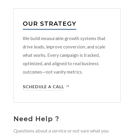
OUR STRATEGY
We build measurable growth systems that
drive leads, improve conversion, and scale
what works. Every campaign is tracked,
optimized, and aligned to real business
outcomes—not vanity metrics.
SCHEDULE A CALL
Need Help ?
Questions about a service or not sure what you