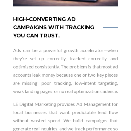
HIGH-CONVERTING AD
CAMPAIGNS WITH TRACKING
YOU CAN TRUST.
Ads can be a powerful growth accelerator—when
they’re set up correctly, tracked correctly, and
optimized consistently. The problem is that most ad
accounts leak money because one or two key pieces
are missing: poor tracking, low-intent targeting,
weak landing pages, or no real optimization cadence.
LE Digital Marketing provides Ad Management for
local businesses that want predictable lead flow
without wasted spend. We build campaigns that
generate real inquiries, and we track performance so