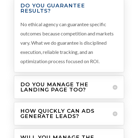
DO YOU GUARANTEE
RESULTS?
No ethical agency can guarantee specific
outcomes because competition and markets
vary. What we do guarantee is disciplined
execution, reliable tracking, and an
optimization process focused on ROI.
DO YOU MANAGE THE
LANDING PAGE TOO?
HOW QUICKLY CAN ADS
GENERATE LEADS?
WILL YOU MANAGE THE