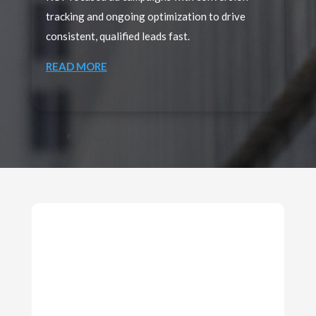
tracking and ongoing optimization to drive
consistent, qualified leads fast.
READ MORE