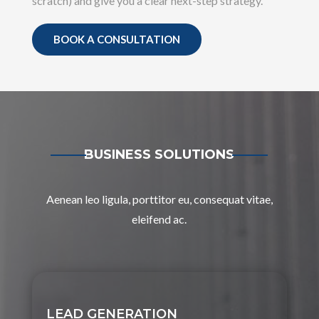
scratch) and give you a clear next-step strategy.
BOOK A CONSULTATION
BUSINESS SOLUTIONS
Aenean leo ligula, porttitor eu, consequat vitae,
eleifend ac.
LEAD GENERATION