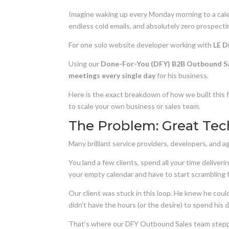
Imagine waking up every Monday morning to a calen
endless cold emails, and absolutely zero prospecti
For one solo website developer working with
LE D
Using our
Done-For-You (DFY) B2B Outbound S
meetings every single day
for his business.
Here is the exact breakdown of how we built this f
to scale your own business or sales team.
The Problem: Great Tec
Many brilliant service providers, developers, and
You land a few clients, spend all your time delive
your empty calendar and have to start scrambling fo
Our client was stuck in this loop. He knew he could
didn’t have the hours (or the desire) to spend his
That’s where our DFY Outbound Sales team stepp