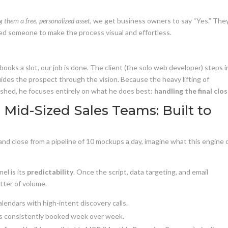
 them a free, personalized asset
, we get business owners to say “Yes.” The
ed someone to make the process visual and effortless.
oks a slot, our job is done. The client (the solo web developer) steps i
des the prospect through the vision. Because the heavy lifting of
nished, he focuses entirely on what he does best:
handling the final clos
Mid-Sized Sales Teams: Built to
 and close from a pipeline of 10 mockups a day, imagine what this engine 
el is its
predictability
. Once the script, data targeting, and email
atter of volume.
lendars with high-intent discovery calls.
 consistently booked week over week.