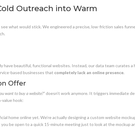
 Cold Outreach into Warm
 see what would stick. We engineered a precise, low-friction sales funne
ch.
y have beautiful, functional websites. Instead, our data team curates a 
service-based businesses that
completely lack an online presence
.
ion Offer
ou want to buy a website?”
doesn’t work anymore. It triggers immediate d
h-value hook:
icial home online yet. We’re actually designing a custom website mocku
ld you be open to a quick 15-minute meeting just to look at the mockup a