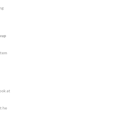
ing
kup
ystem
ook at
ut he