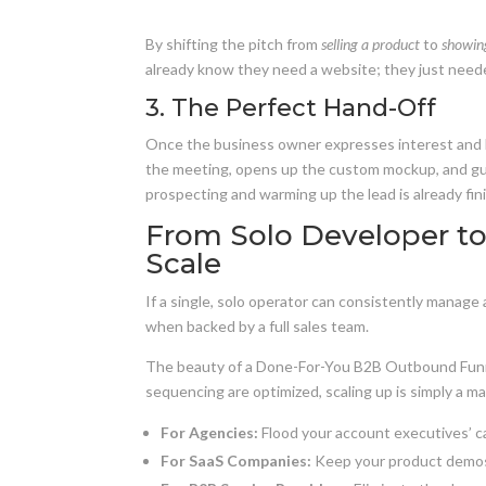
By shifting the pitch from
selling a product
to
showing
already know they need a website; they just need
3. The Perfect Hand-Off
Once the business owner expresses interest and bo
the meeting, opens up the custom mockup, and gui
prospecting and warming up the lead is already fi
From Solo Developer to 
Scale
If a single, solo operator can consistently manage
when backed by a full sales team.
The beauty of a Done-For-You B2B Outbound Funn
sequencing are optimized, scaling up is simply a m
For Agencies:
Flood your account executives’ ca
For SaaS Companies:
Keep your product demos