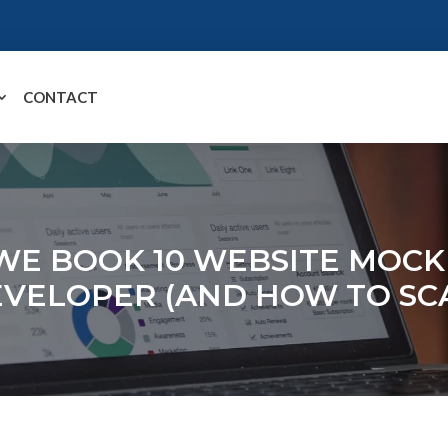
CONTACT
WE BOOK 10 WEBSITE MOCK
EVELOPER (AND HOW TO SCA