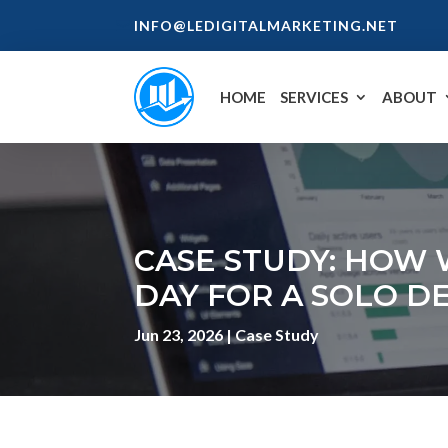
INFO@LEDIGITALMARKETING.NET
HOME
SERVICES
ABOUT
CASE STUDY: HOW 
DAY FOR A SOLO D
Jun 23, 2026
|
Case Study