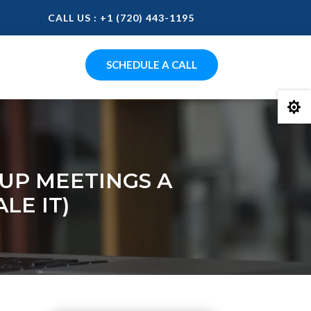
CALL US : +1 (720) 443-1195
SCHEDULE A CALL

UP MEETINGS A
LE IT)