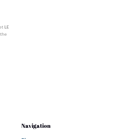
Let
LE
 the
Navigation