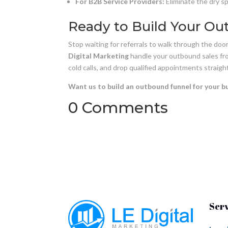
For B2B Service Providers:
Eliminate the dry s
Ready to Build Your Ou
Stop waiting for referrals to walk through the do
Digital Marketing
handle your outbound sales from
cold calls, and drop qualified appointments straight
Want us to build an outbound funnel for your b
0 Comments
Ser