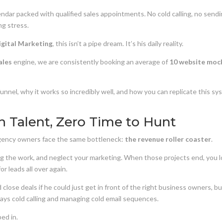
dar packed with qualified sales appointments. No cold calling, no send
ng stress.
igital Marketing
, this isn’t a pipe dream. It’s his daily reality.
ales
engine, we are consistently booking an average of
10 website moc
unnel, why it works so incredibly well, and how you can replicate this s
h Talent, Zero Time to Hunt
 agency owners face the same bottleneck:
the revenue roller coaster
.
ring the work, and neglect your marketing. When those projects end, you l
r leads all over again.
 close deals if he could just get in front of the right business owners, b
 days cold calling and managing cold email sequences.
ed in.