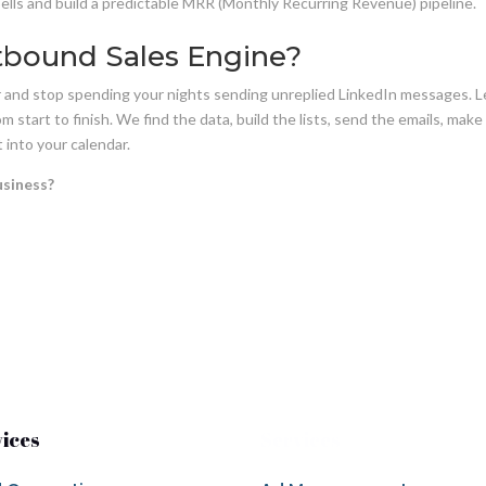
pells and build a predictable MRR (Monthly Recurring Revenue) pipeline.
tbound Sales Engine?
or and stop spending your nights sending unreplied LinkedIn messages. 
 start to finish. We find the data, build the lists, send the emails, make
 into your calendar.
usiness?
vices
Services