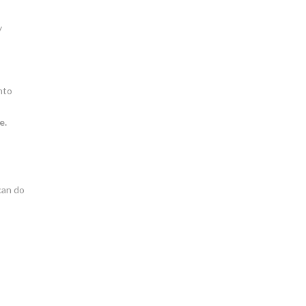
y
nto
e.
can do