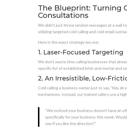
The Blueprint: Turning
Consultations
We didn’t just throw random messages at a wall to
utilizing targeted cold calling and cold email outrea
Here is the exact strategy we use:
1. Laser-Focused Targeting
We don’t waste time calling businesses that alread
specific list of established brick-and-mortar and 
2. An Irresistible, Low-Frict
Cold calling a business owner just to say,
“Hey, do y
mechanisms. Instead, our trained callers use a hig
“We noticed your business doesn’t have an off
specifically for your business this week. Wou
see if you like the direction?”