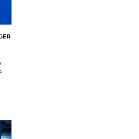
GER
a
 A