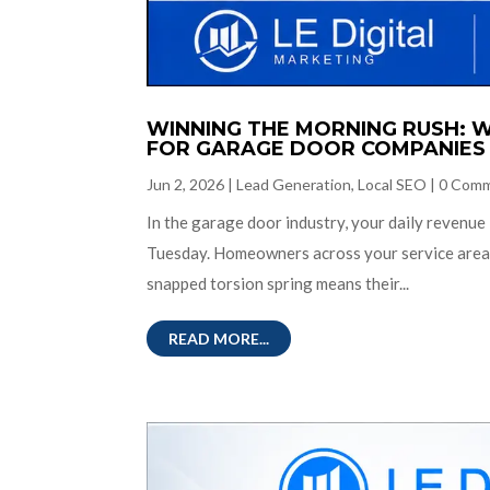
WINNING THE MORNING RUSH: W
FOR GARAGE DOOR COMPANIES
Jun 2, 2026
|
Lead Generation
,
Local SEO
|
0 Com
In the garage door industry, your daily revenue
Tuesday. Homeowners across your service area a
snapped torsion spring means their...
READ MORE...