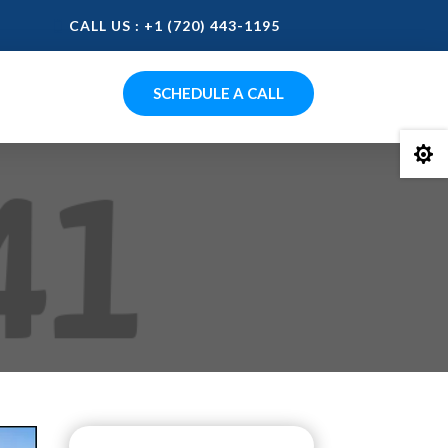
CALL US : +1 (720) 443-1195
SCHEDULE A CALL
