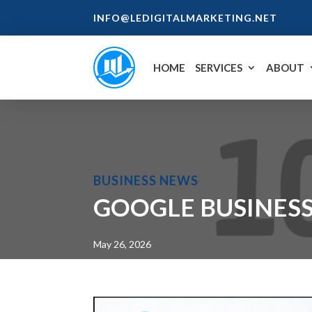
INFO@LEDIGITALMARKETING.NET
HOME
SERVICES
ABOUT
BUSINESS NEWS
GOOGLE BUSINESS
May 26, 2026