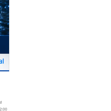
ld
 2:00