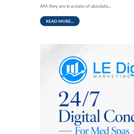
AM, they are in a state of absolute...
READ MORE...