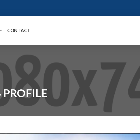
CONTACT
 PROFILE