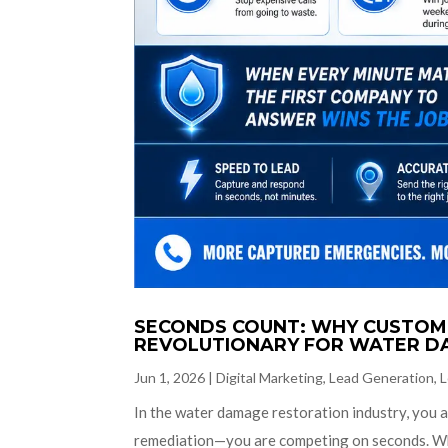
SECONDS COUNT: WHY CUSTOM 
REVOLUTIONARY FOR WATER D
Jun 1, 2026
|
Digital Marketing
,
Lead Generation
,
L
In the water damage restoration industry, you a
remediation—you are competing on seconds. Wh