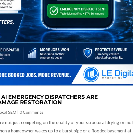
AI EMERGENCY DISPATCHERS ARE
AMAGE RESTORATION
ocal SEO
|
0 Comments
re not just competing on the quality of your structural drying or mo
en a homeowner wakes up to a burst pipe or a flooded basement at