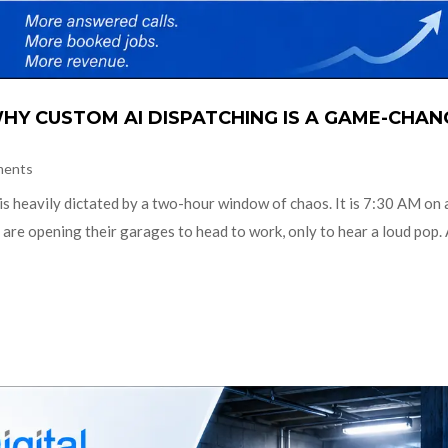
HY CUSTOM AI DISPATCHING IS A GAME-CHAN
ments
 is heavily dictated by a two-hour window of chaos. It is 7:30 AM on 
re opening their garages to head to work, only to hear a loud pop.