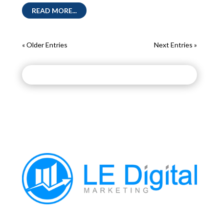
READ MORE...
« Older Entries
Next Entries »