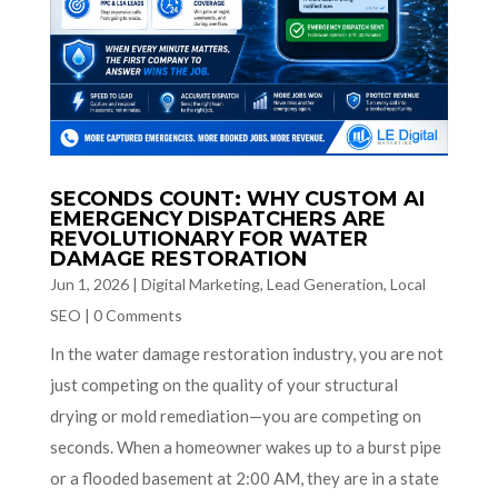
SECONDS COUNT: WHY CUSTOM AI
EMERGENCY DISPATCHERS ARE
REVOLUTIONARY FOR WATER
DAMAGE RESTORATION
Jun 1, 2026
|
Digital Marketing
,
Lead Generation
,
Local
SEO
|
0 Comments
In the water damage restoration industry, you are not
just competing on the quality of your structural
drying or mold remediation—you are competing on
seconds. When a homeowner wakes up to a burst pipe
or a flooded basement at 2:00 AM, they are in a state