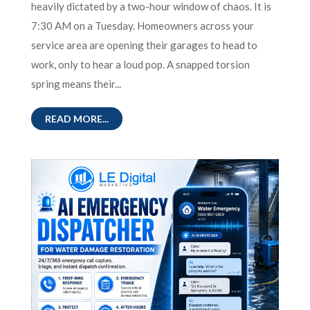
heavily dictated by a two-hour window of chaos. It is
7:30 AM on a Tuesday. Homeowners across your
service area are opening their garages to head to
work, only to hear a loud pop. A snapped torsion
spring means their...
READ MORE...