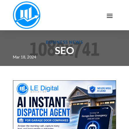
BUSINESS NEWS
SEO
Mar 18, 2024