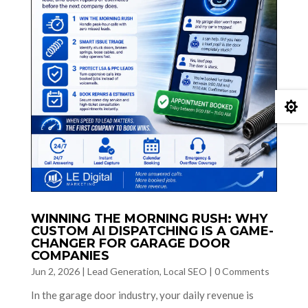

WINNING THE MORNING RUSH: WHY
CUSTOM AI DISPATCHING IS A GAME-
CHANGER FOR GARAGE DOOR
COMPANIES
Jun 2, 2026
|
Lead Generation
,
Local SEO
|
0 Comments
In the garage door industry, your daily revenue is