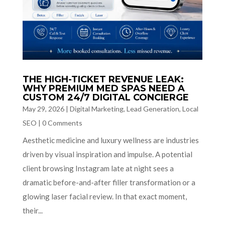
THE HIGH-TICKET REVENUE LEAK:
WHY PREMIUM MED SPAS NEED A
CUSTOM 24/7 DIGITAL CONCIERGE
May 29, 2026
|
Digital Marketing
,
Lead Generation
,
Local
SEO
|
0 Comments
Aesthetic medicine and luxury wellness are industries
driven by visual inspiration and impulse. A potential
client browsing Instagram late at night sees a
dramatic before-and-after filler transformation or a
glowing laser facial review. In that exact moment,
their...