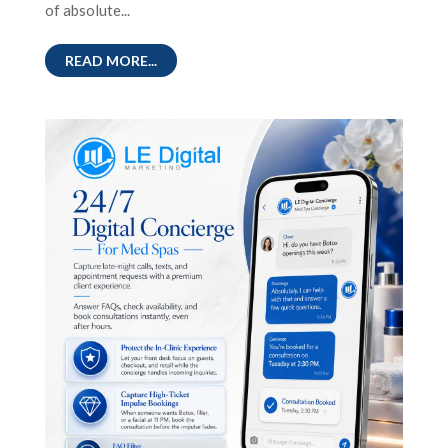
of absolute...
READ MORE...