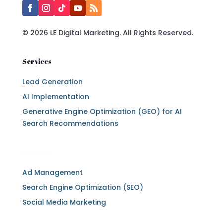
© 2026 LE Digital Marketing. All Rights Reserved.
Services
Lead Generation
AI Implementation
Generative Engine Optimization (GEO) for AI
Search Recommendations
Services
Ad Management
Search Engine Optimization (SEO)
Social Media Marketing