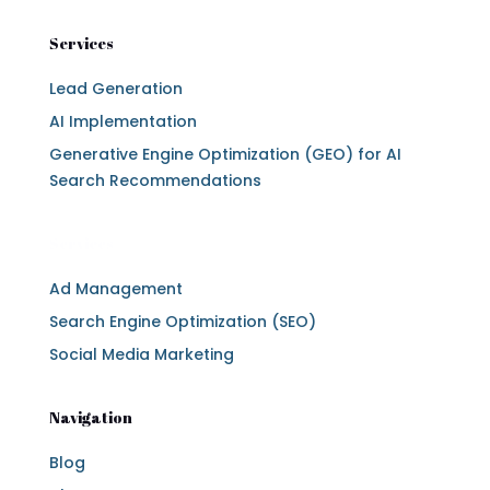
Services
Lead Generation
AI Implementation
Generative Engine Optimization (GEO) for AI
Search Recommendations
Services
Ad Management
Search Engine Optimization (SEO)
Social Media Marketing
Navigation
Blog