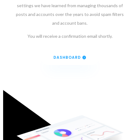
settings we have learned from managing thousands of
posts and accounts over the years to avoid spam filters
and account bans.
You will receive a confirmation email shortly.
DASHBOARD