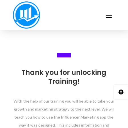
Thank you for unlocking
Training!

With the help of our training you will be able to take your
growth and marketing strategy to the next level. We will
teach you how to use the Influencer Marketing app the
way it was designed. This includes information and