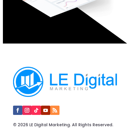
© 2026 LE Digital Marketing. All Rights Reserved.