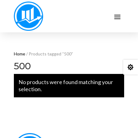
Home
/ Products tagged “500”
500

No products were found matching your
selection.