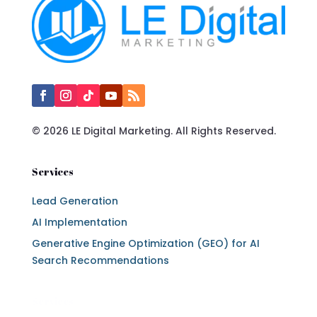
© 2026 LE Digital Marketing. All Rights Reserved.
Services
Lead Generation
AI Implementation
Generative Engine Optimization (GEO) for AI
Search Recommendations
Services