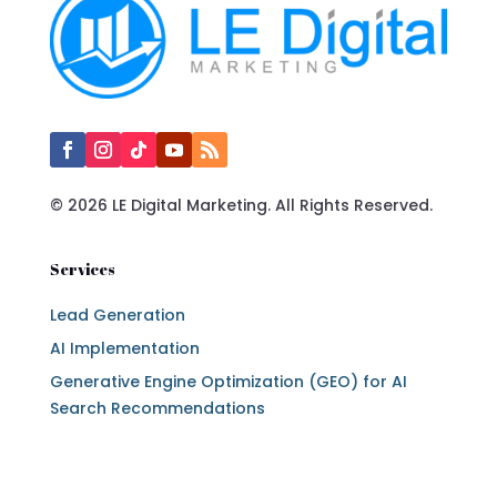
© 2026 LE Digital Marketing. All Rights Reserved.
Services
Lead Generation
AI Implementation
Generative Engine Optimization (GEO) for AI
Search Recommendations
Services