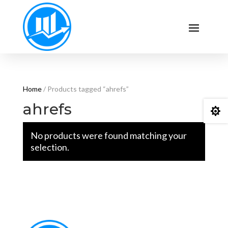
Home
/ Products tagged “ahrefs”
ahrefs

No products were found matching your
selection.