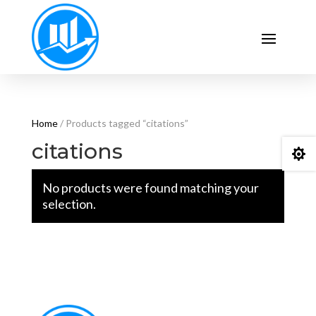
Home
/ Products tagged “citations”
citations

No products were found matching your
selection.