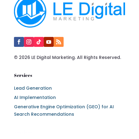
© 2026 LE Digital Marketing. All Rights Reserved.
Services
Lead Generation
AI Implementation
Generative Engine Optimization (GEO) for AI
Search Recommendations
Services