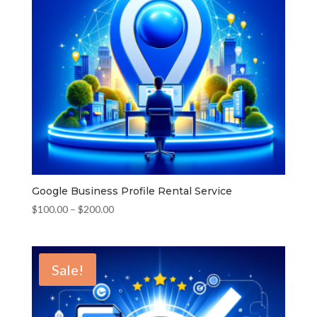
Google Business Profile Rental Service
Price
$
100.00
–
$
200.00
range:
$100.00
through
Sale!
$200.00