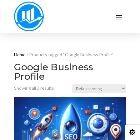
Home
/ Products tagged “Google Business Profile”
Google Business
Profile
Showing all 3 results
