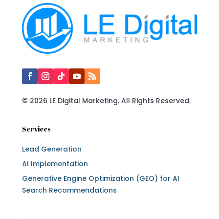
© 2026 LE Digital Marketing. All Rights Reserved.
Services
Lead Generation
AI Implementation
Generative Engine Optimization (GEO) for AI
Search Recommendations
Services