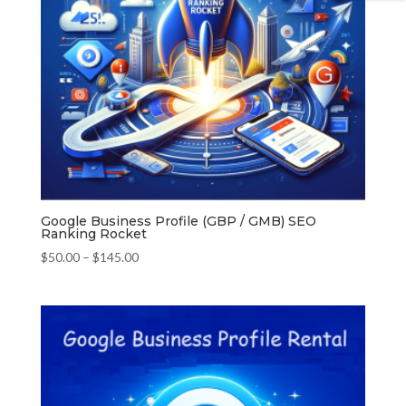
Google Business Profile (GBP / GMB) SEO
Ranking Rocket
Price
$
50.00
–
$
145.00
range:
$50.00
through
$145.00