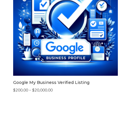
Google My Business Verified Listing
Price
$
200.00
–
$
20,000.00
range:
$200.00
through
$20,000.00