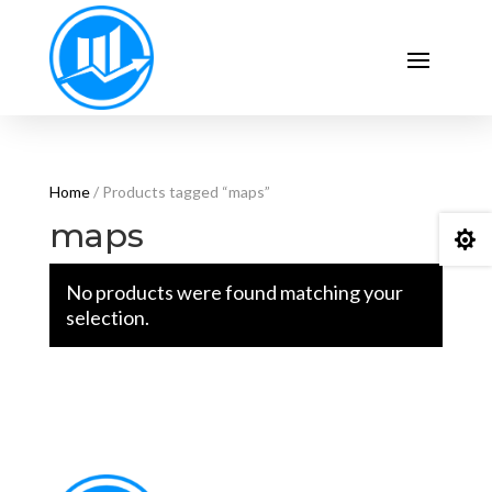
Home
/ Products tagged “maps”
maps

No products were found matching your
selection.