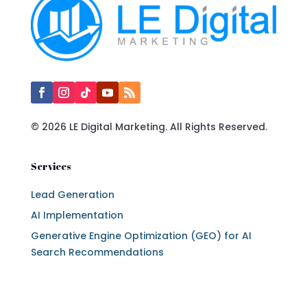
© 2026 LE Digital Marketing. All Rights Reserved.
Services
Lead Generation
AI Implementation
Generative Engine Optimization (GEO) for AI
Search Recommendations
Services