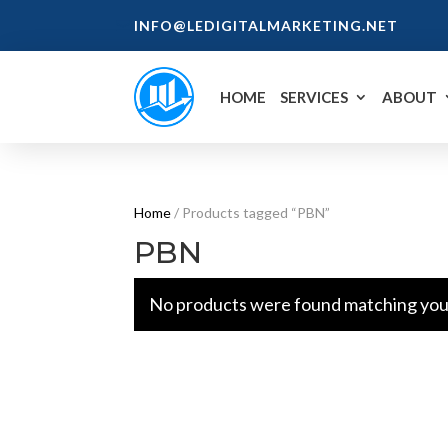
INFO@LEDIGITALMARKETING.NET
HOME
SERVICES
ABOUT
Home
/ Products tagged “PBN”
PBN
No products were found matching your