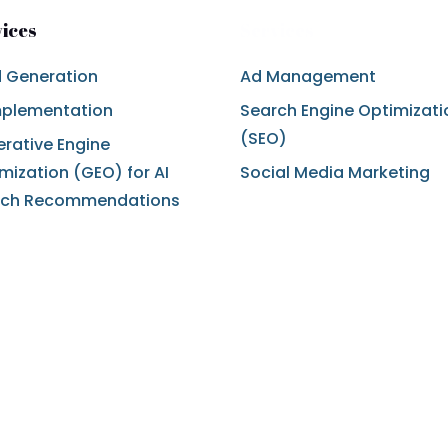
vices
Services
 Generation
Ad Management
mplementation
Search Engine Optimizati
(SEO)
rative Engine
mization (GEO) for AI
Social Media Marketing
rch Recommendations