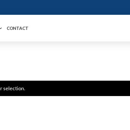
CONTACT
 selection.