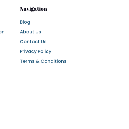
Navigation
Blog
on
About Us
Contact Us
Privacy Policy
Terms & Conditions