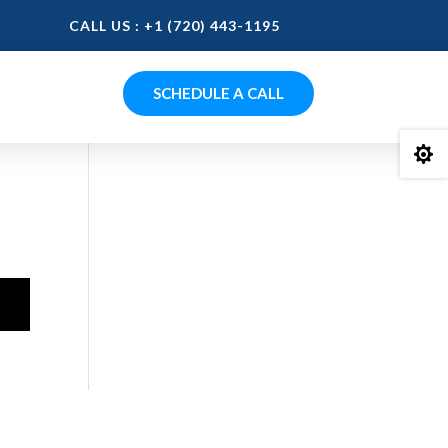
CALL US : +1 (720) 443-1195
SCHEDULE A CALL
