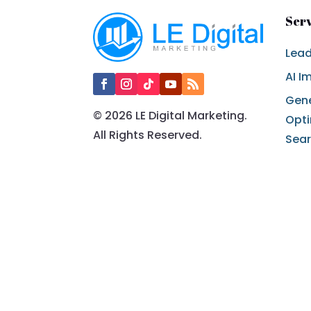
Ser
Lead
AI I
Gene
© 2026 LE Digital Marketing.
Opti
All Rights Reserved.
Sea