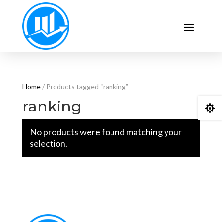
Home
/ Products tagged “ranking”
ranking

No products were found matching your
selection.