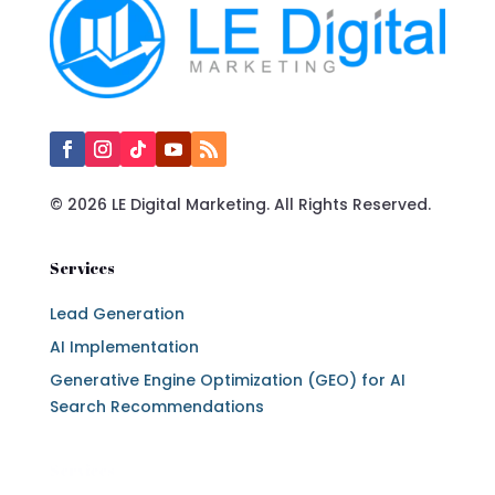
© 2026 LE Digital Marketing. All Rights Reserved.
Services
Lead Generation
AI Implementation
Generative Engine Optimization (GEO) for AI
Search Recommendations
Services