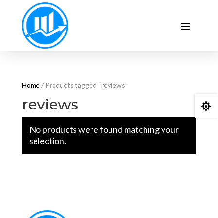
Home
/ Products tagged “reviews”
reviews

No products were found matching your
selection.