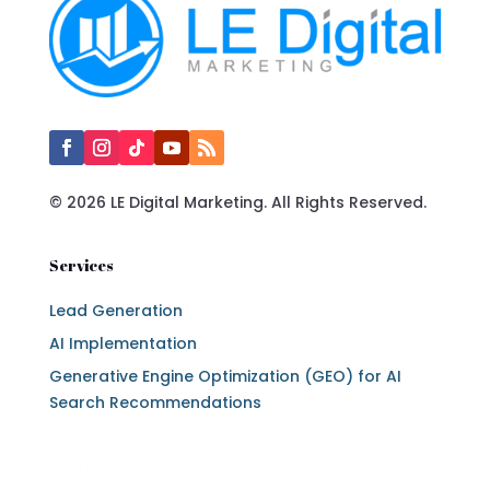
© 2026 LE Digital Marketing. All Rights Reserved.
Services
Lead Generation
AI Implementation
Generative Engine Optimization (GEO) for AI
Search Recommendations
Services