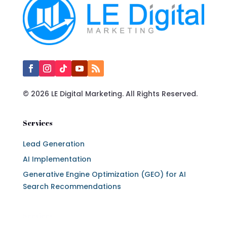
© 2026 LE Digital Marketing. All Rights Reserved.
Services
Lead Generation
AI Implementation
Generative Engine Optimization (GEO) for AI
Search Recommendations
Services