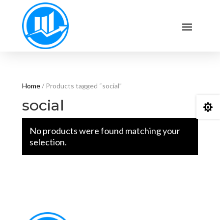
Home
/ Products tagged “social”
social

No products were found matching your
selection.