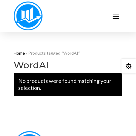
Home
/ Products tagged “WordAI”
WordAI

No products were found matching your
selection.