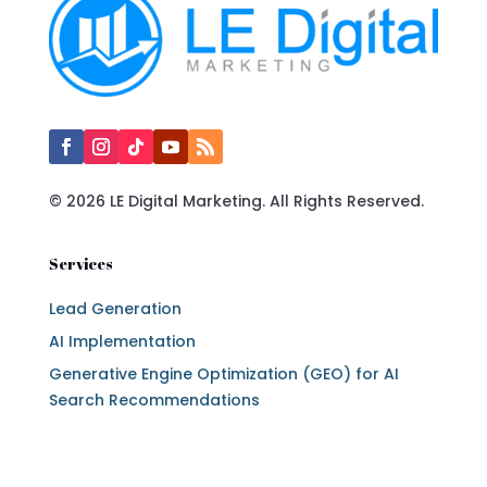
© 2026 LE Digital Marketing. All Rights Reserved.
Services
Lead Generation
AI Implementation
Generative Engine Optimization (GEO) for AI
Search Recommendations
Services