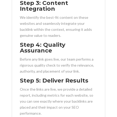
Step 3: Content
Integration
We identify the best-fit content on these
websites and seamlessly integrate your
backlink within the context, ensuring it adds
genuine value to readers.
Step 4: Quality
Assurance
Before any link goes live, our team performs a
rigorous quality check to verify the relevance,
authority, and placement of your link.
Step 5: Deliver Results
Once the links are live, we provide a detailed
report, including metrics for each website, so
you can see exactly where your backlinks are
placed and their impact on your SEO
performance.