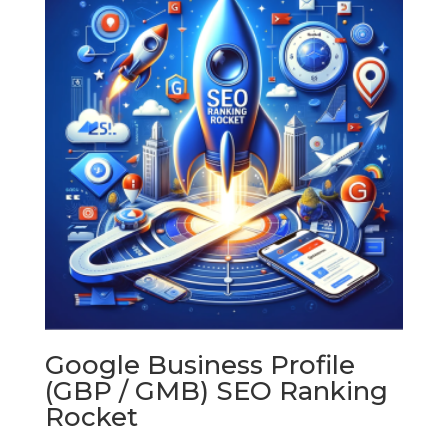
$1,350.00
Google Business Profile
(GBP / GMB) SEO Ranking
Rocket