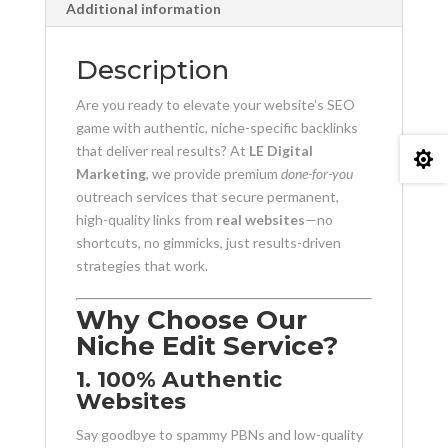
Additional information
Description
Are you ready to elevate your website’s SEO
game with authentic, niche-specific backlinks
that deliver real results? At
LE Digital

Marketing
, we provide premium
done-for-you
outreach services that secure permanent,
high-quality links from
real websites
—no
shortcuts, no gimmicks, just results-driven
strategies that work.
Why Choose Our
Niche Edit Service?
1. 100% Authentic
Websites
Say goodbye to spammy PBNs and low-quality