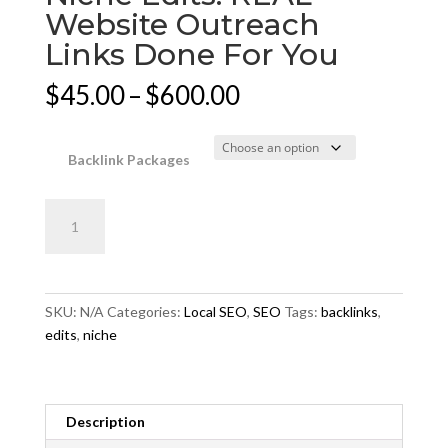
Website Outreach
Links Done For You
Price
$
45.00
–
$
600.00
range:
$45.00
through
Backlink Packages
$600.00
Niche
Add to cart
Edits:
REAL
Website
Outreach
SKU:
N/A
Categories:
Local SEO
,
SEO
Tags:
backlinks
,
Links
edits
,
niche
Done
For
You
quantity
Description