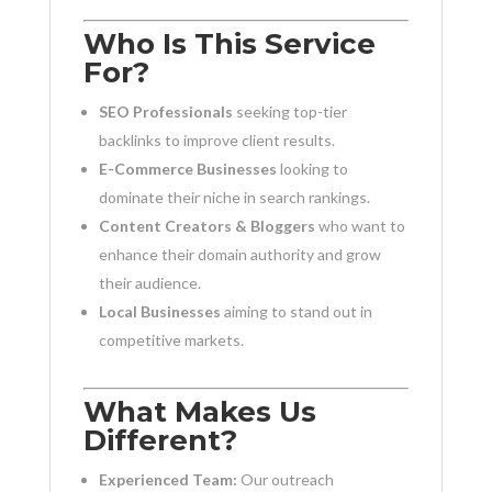
Who Is This Service
For?
SEO Professionals
seeking top-tier
backlinks to improve client results.
E-Commerce Businesses
looking to
dominate their niche in search rankings.
Content Creators & Bloggers
who want to
enhance their domain authority and grow
their audience.
Local Businesses
aiming to stand out in
competitive markets.
What Makes Us
Different?
Experienced Team:
Our outreach