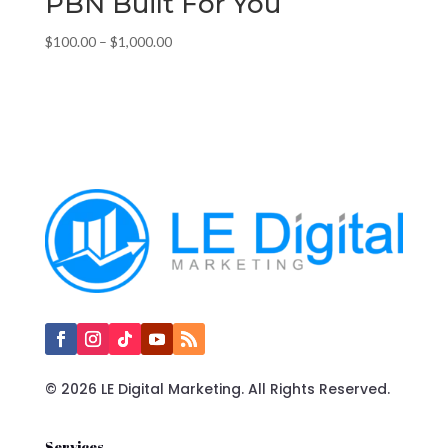
PBN Built For You
Price
$
100.00
–
$
1,000.00
range:
$100.00
through
$1,000.00
© 2026 LE Digital Marketing. All Rights Reserved.
Services