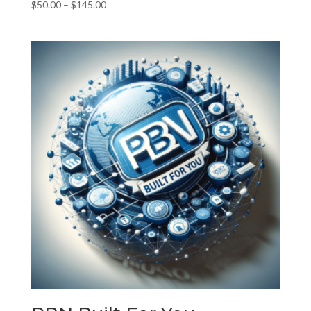
Price
$
50.00
–
$
145.00
range:
$50.00
through
$145.00