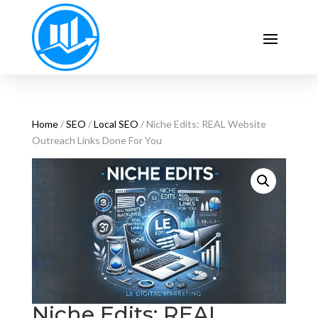
Home
/
SEO
/
Local SEO
/ Niche Edits: REAL Website
Outreach Links Done For You
Niche Edits: REAL