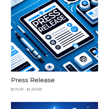
Press Release
Price
$
175.00
–
$
1,350.00
range:
$175.00
through