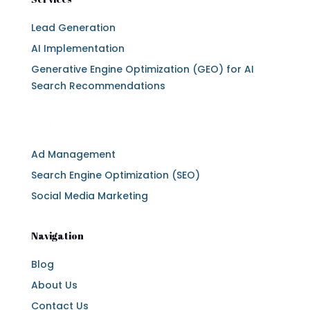
Lead Generation
AI Implementation
Generative Engine Optimization (GEO) for AI
Search Recommendations
Services
Ad Management
Search Engine Optimization (SEO)
Social Media Marketing
Navigation
Blog
About Us
Contact Us