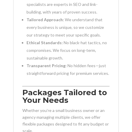
specialists are experts in SEO and link-
building, with years of proven success.
Tailored Approach:
We understand that
every business is unique, so we customize
our strategy to meet your specific goals.
Ethical Standards:
No black-hat tactics, no
compromises. We focus on long-term,
sustainable growth.
Transparent Pricing:
No hidden fees—just
straightforward pricing for premium services.
Packages Tailored to
Your Needs
Whether you’re a small business owner or an
agency managing multiple clients, we offer
flexible packages designed to fit any budget or
scale.