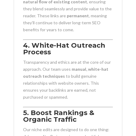
natural flow of existing content
, ensuring
they blend seamlessly and provide value to the
reader. These links are
permanent
, meaning
they’ll continue to deliver long-term SEO
benefits for years to come.
4. White-Hat Outreach
Process
Transparency and ethics are at the core of our
approach. Our team uses
manual, white-hat
outreach techniques
to build genuine
relationships with website owners. This
ensures your backlinks are earned, not
purchased or spammed.
5. Boost Rankings &
Organic Traffic
Our niche edits are designed to do one thing: