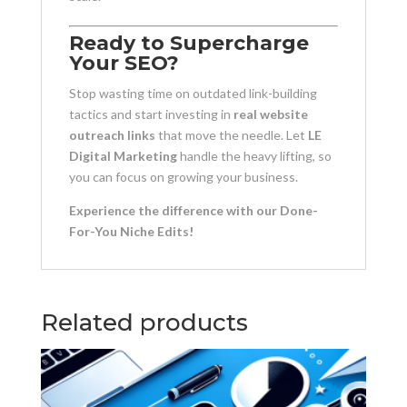
Ready to Supercharge
Your SEO?
Stop wasting time on outdated link-building
tactics and start investing in
real website
outreach links
that move the needle. Let
LE
Digital Marketing
handle the heavy lifting, so
you can focus on growing your business.
Experience the difference with our Done-
For-You Niche Edits!
Related products