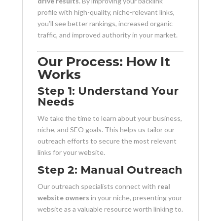
drive results
. By improving your backlink
profile with high-quality, niche-relevant links,
you’ll see better rankings, increased organic
traffic, and improved authority in your market.
Our Process: How It
Works
Step 1: Understand Your
Needs
We take the time to learn about your business,
niche, and SEO goals. This helps us tailor our
outreach efforts to secure the most relevant
links for your website.
Step 2: Manual Outreach
Our outreach specialists connect with
real
website owners
in your niche, presenting your
website as a valuable resource worth linking to.