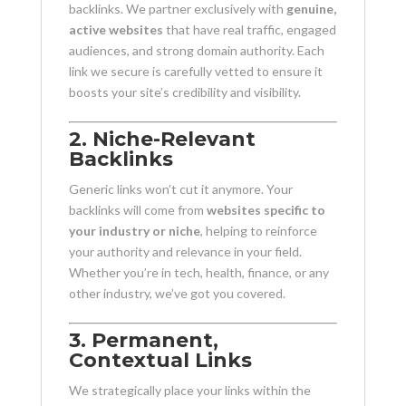
backlinks. We partner exclusively with
genuine,
active websites
that have real traffic, engaged
audiences, and strong domain authority. Each
link we secure is carefully vetted to ensure it
boosts your site’s credibility and visibility.
2. Niche-Relevant
Backlinks
Generic links won’t cut it anymore. Your
backlinks will come from
websites specific to
your industry or niche
, helping to reinforce
your authority and relevance in your field.
Whether you’re in tech, health, finance, or any
other industry, we’ve got you covered.
3. Permanent,
Contextual Links
We strategically place your links within the