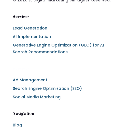
Services
Lead Generation
AI Implementation
Generative Engine Optimization (GEO) for AI
Search Recommendations
Services
Ad Management
Search Engine Optimization (SEO)
Social Media Marketing
Navigation
Blog