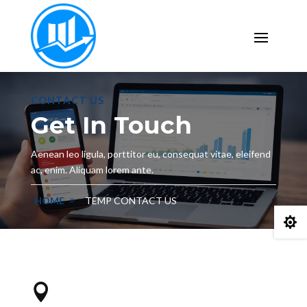
CONTACT US
Get In Touch
Aenean leo ligula, porttitor eu, consequat vitae, eleifend
ac, enim. Aliquam lorem ante.
HOME
TEMP CONTACT US

