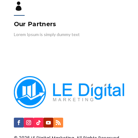

Our Partners
Lorem Ipsum is simply dummy text
© 2026 LE Digital Marketing. All Rights Reserved.