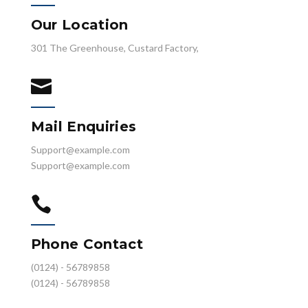
Our Location
301 The Greenhouse, Custard Factory,

Mail Enquiries
Support@example.com
Support@example.com

Phone Contact
(0124) - 56789858
(0124) - 56789858