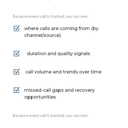
Because every call is tracked, you can see:
Z
where calls are coming from (by
channel/source)
Z
duration and quality signals
Z
call volume and trends over time
Z
missed-call gaps and recovery
opportunities
Because every call is tracked, you can see: