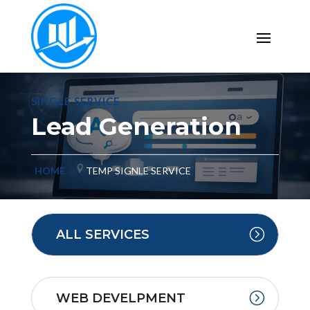
SINGLE SERVICE
Lead Generation
HOME
TEMP SIGNLE SERVICE
ALL SERVICES
WEB DEVELPMENT