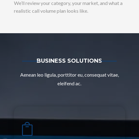
We’ll review your category, your market, and what a
realistic call volume plan looks like.
BUSINESS SOLUTIONS
Aenean leo ligula, porttitor eu, consequat vitae,
eleifend ac.
