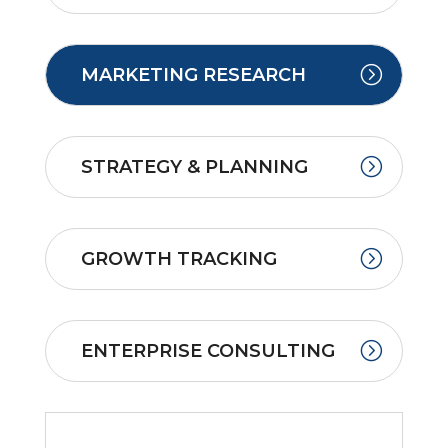
MARKETING RESEARCH
STRATEGY & PLANNING
GROWTH TRACKING
ENTERPRISE CONSULTING