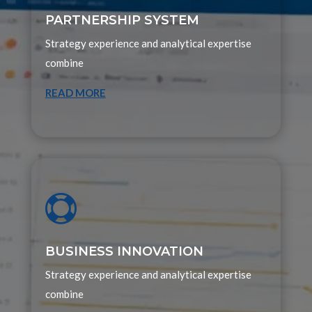
PARTNERSHIP SYSTEM
Strategy experience and analytical expertise
combine
READ MORE

BUSINESS INNOVATION
Strategy experience and analytical expertise
combine