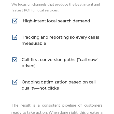
We focus on channels that produce the best intent and
fastest ROI for local services:
Z
High-intent local search demand
Z
Tracking and reporting so every call is
measurable
Z
Call-first conversion paths (“call now”
driven)
Z
Ongoing optimization based on call
quality—not clicks
The result is a consistent pipeline of customers
ready to take action. When done right, this creates a