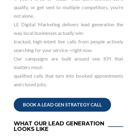
qualify, or get sent to multiple competitors, you’re
not alone.
LE Digital Marketing delivers lead generation the
way local businesses actually win:
tracked, high-intent live calls from people actively
searching for your service—right now.
Our campaigns are built around one KPI that
matters most:
qualified calls that turn into booked appointments
and closed jobs.
BOOK A LEAD GEN STRATEGY CALL
WHAT OUR LEAD GENERATION
LOOKS LIKE