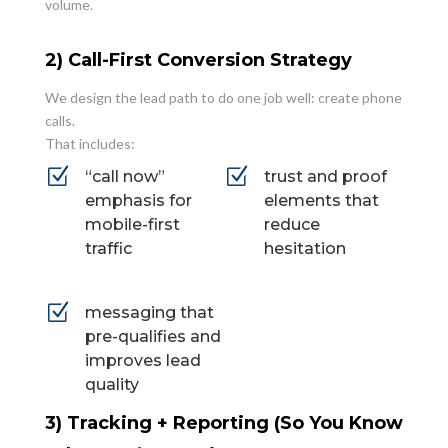
volume.
2) Call-First Conversion Strategy
We design the lead path to do one job well: create phone
calls.
That includes:
Z
Z
“call now”
trust and proof
emphasis for
elements that
mobile-first
reduce
traffic
hesitation
Z
messaging that
pre-qualifies and
improves lead
quality
3) Tracking + Reporting (So You Know