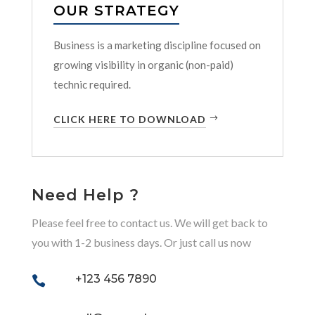
OUR STRATEGY
Business is a marketing discipline focused on
growing visibility in organic (non-paid)
technic required.
CLICK HERE TO DOWNLOAD
Need Help ?
Please feel free to contact us. We will get back to
you with 1-2 business days. Or just call us now
+123 456 7890
