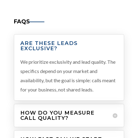
FAQS
ARE THESE LEADS
EXCLUSIVE?
We prioritize exclusivity and lead quality. The
specifics depend on your market and
availability, but the goal is simple: calls meant
for your business, not shared leads.
HOW DO YOU MEASURE
CALL QUALITY?