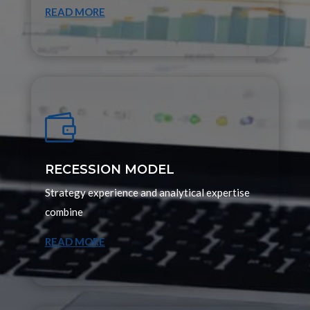
READ MORE

RECESSION MODEL
Strategy experience and analytical expertise
combine
READ MORE