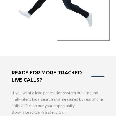
READY FOR MORE TRACKED
LIVE CALLS?
If you want a lead generation system built around
high-intent local search and measured by real phone
calls, let’s map out your opportunity.
Book a Lead Gen Strategy Call