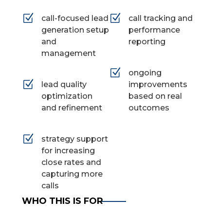
Z
Z
call-focused lead
call tracking and
generation setup
performance
and
reporting
management
Z
ongoing
Z
lead quality
improvements
optimization
based on real
and refinement
outcomes
Z
strategy support
for increasing
close rates and
capturing more
calls
WHO THIS IS FOR