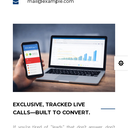
mail@example.com


EXCLUSIVE, TRACKED LIVE
CALLS—BUILT TO CONVERT.
If you’re tired of “leads” that don’t answer, don’t