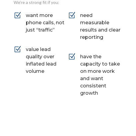
We’re a strong fit if you:
Z
Z
want more
need
phone calls, not
measurable
just “traffic”
results and clear
reporting
Z
value lead
Z
quality over
have the
inflated lead
capacity to take
volume
on more work
and want
consistent
growth