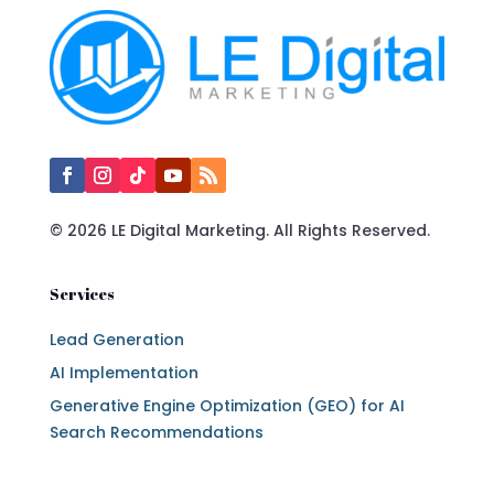
© 2026 LE Digital Marketing. All Rights Reserved.
Services
Lead Generation
AI Implementation
Generative Engine Optimization (GEO) for AI
Search Recommendations