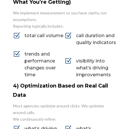
What You’re Getting)
We implement measurement so you have clarity, not
assumptions.
Reporting typically includes:
Z
Z
total call volume
call duration and
quality indicators
Z
trends and
Z
performance
visibility into
changes over
what’s driving
time
improvements
4) Optimization Based on Real Call
Data
Most agencies optimize around clicks. We optimize
around calls.
We continuously refine:
Z
Z
what’s driving
what’s