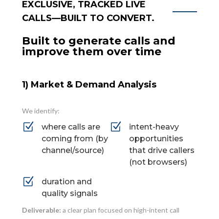
EXCLUSIVE, TRACKED LIVE
CALLS—BUILT TO CONVERT.
Built to generate calls and
improve them over time
1) Market & Demand Analysis
We identify:
Z
Z
where calls are
intent-heavy
coming from (by
opportunities
channel/source)
that drive callers
(not browsers)
Z
duration and
quality signals
Deliverable:
a clear plan focused on high-intent call