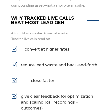
compounding asset—not a short-term spike.
WHY TRACKED LIVE CALLS
BEAT MOST LEAD GEN
A form fill is a maybe. A live call is intent.
Tracked live calls tend to:
Z
convert at higher rates
Z
reduce lead waste and back-and-forth
Z
close faster
Z
give clear feedback for optimization
and scaling (call recordings +
outcomes)