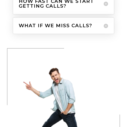
HOW FAST CAN WE START
GETTING CALLS?
WHAT IF WE MISS CALLS?