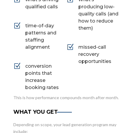
qualified calls
producing low-
quality calls (and
how to reduce
Z
time-of-day
them)
patterns and
staffing
Z
alignment
missed-call
recovery
opportunities
Z
conversion
points that
increase
booking rates
This is how performance compounds month after month.
WHAT YOU GET
Depending on scope, your lead generation program may
include: