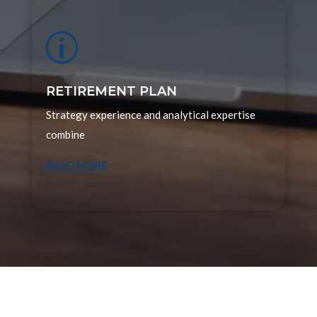
p
RETIREMENT PLAN
Strategy experience and analytical expertise
combine
READ MORE