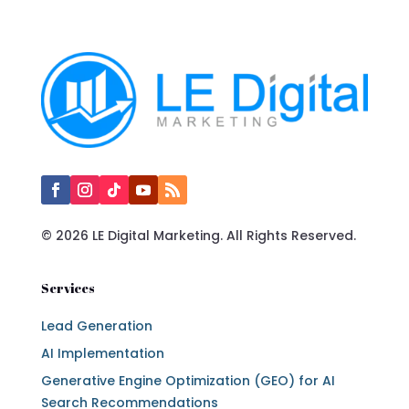
© 2026 LE Digital Marketing. All Rights Reserved.
Services
Lead Generation
AI Implementation
Generative Engine Optimization (GEO) for AI
Search Recommendations