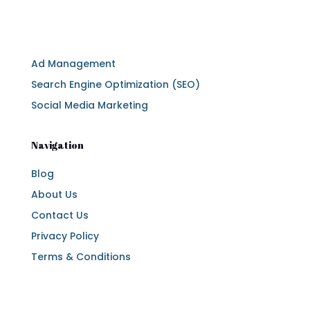
Services
Ad Management
Search Engine Optimization (SEO)
Social Media Marketing
Navigation
Blog
About Us
Contact Us
Privacy Policy
Terms & Conditions