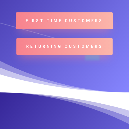
FIRST TIME CUSTOMERS
RETURNING CUSTOMERS