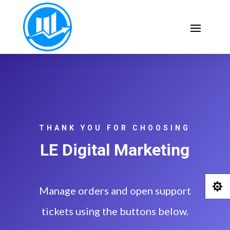
THANK YOU FOR CHOOSING
LE Digital Marketing

Manage orders and open support
tickets using the buttons below.