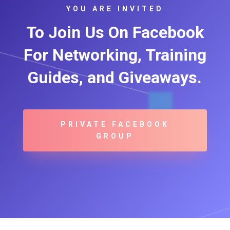
YOU ARE INVITED
To Join Us On Facebook
For Networking, Training
Guides, and Giveaways.
PRIVATE FACEBOOK
GROUP