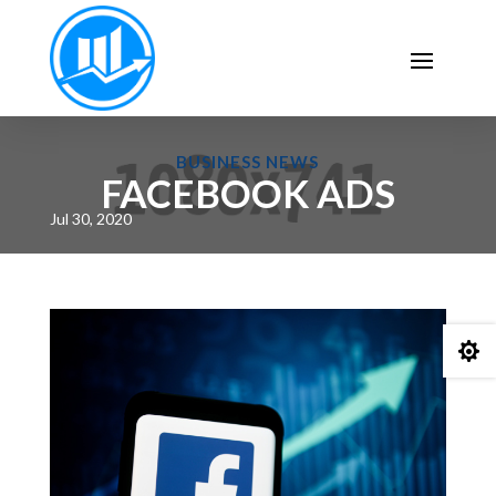
BUSINESS NEWS
FACEBOOK ADS
Jul 30, 2020
