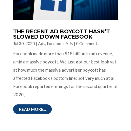
THE RECENT AD BOYCOTT HASN’T
SLOWED DOWN FACEBOOK
Jul 30, 2020
|
Ads
,
Facebook Ads
|
0 Comments
Facebook made more than $18 billion in ad revenue,
amid a massive boycott. We just got our best look yet
at how much the massive advertiser boycott has
affected Facebook’s bottom line: not very much at all.
Facebook reported earnings for the second quarter of
2020,...
READ MORE...