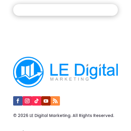
© 2026 LE Digital Marketing. All Rights Reserved.