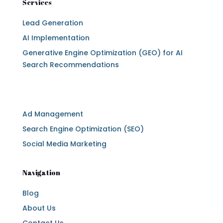
Services
Lead Generation
AI Implementation
Generative Engine Optimization (GEO) for AI
Search Recommendations
Services
Ad Management
Search Engine Optimization (SEO)
Social Media Marketing
Navigation
Blog
About Us
Contact Us