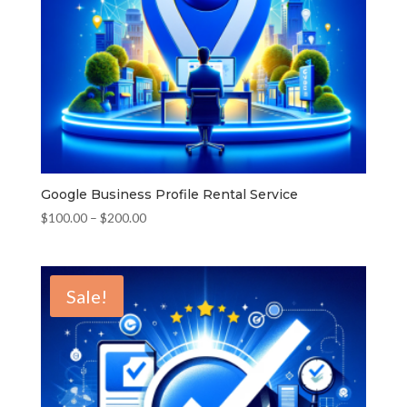
Google Business Profile Rental Service
Price
$
100.00
–
$
200.00
range:
$100.00
through
Sale!
$200.00