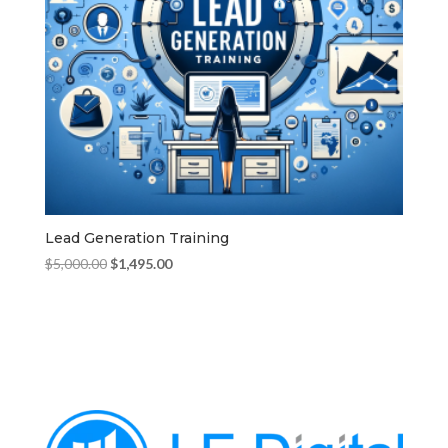
Lead Generation Training
Original
Current
$
5,000.00
$
1,495.00
price
price
was:
is:
$5,000.00.
$1,495.00.