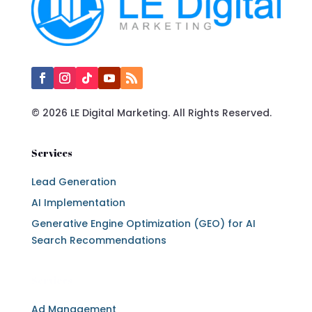
© 2026 LE Digital Marketing. All Rights Reserved.
Services
Lead Generation
AI Implementation
Generative Engine Optimization (GEO) for AI
Search Recommendations
Services
Ad Management