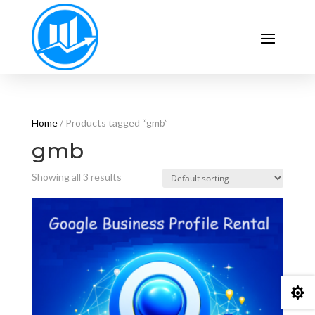
Home
/ Products tagged “gmb”
gmb
Showing all 3 results
