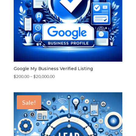
Google My Business Verified Listing
Price
$
200.00
–
$
20,000.00
range:
$200.00
through
Sale!
$20,000.00