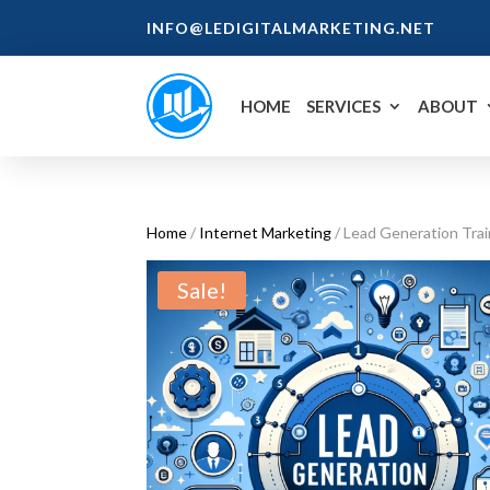
INFO@LEDIGITALMARKETING.NET
HOME
SERVICES
ABOUT
Home
/
Internet Marketing
/ Lead Generation Trai
Sale!