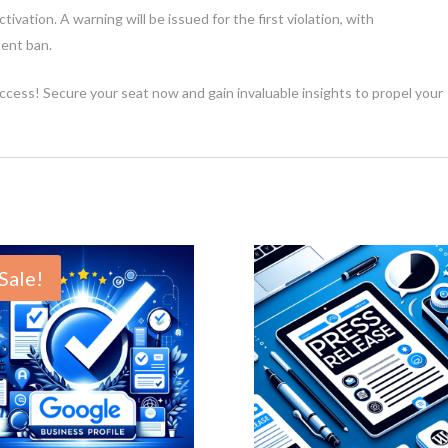
activation. A warning will be issued for the first violation, with
ent ban.
ccess! Secure your seat now and gain invaluable insights to propel your
Sale!