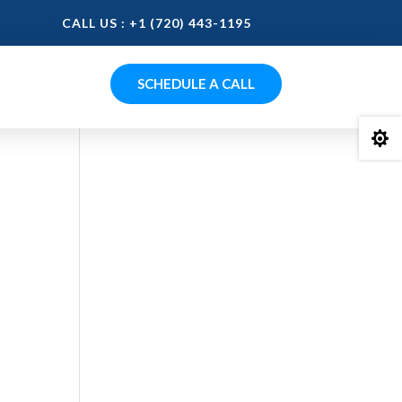
CALL US : +1 (720) 443-1195
SCHEDULE A CALL

0.