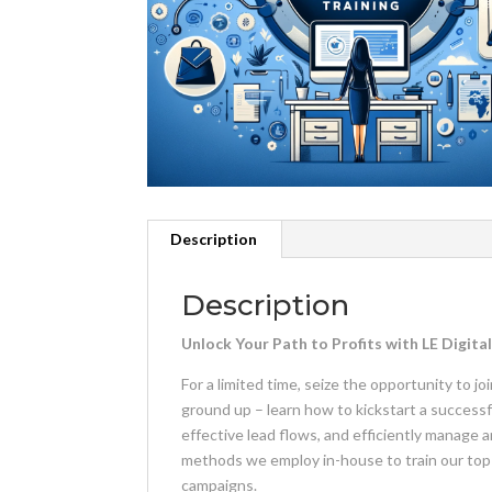
Description
Description
Unlock Your Path to Profits with LE Digit
For a limited time, seize the opportunity to 
ground up – learn how to kickstart a successf
effective lead flows, and efficiently manage 
methods we employ in-house to train our top-
campaigns.