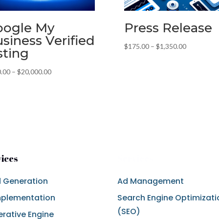
oogle My
Press Release
siness Verified
Price
$
175.00
–
$
1,350.00
sting
range:
$175.00
Price
.00
–
$
20,000.00
through
range:
$1,350.00
$200.00
through
$20,000.00
vices
Services
 Generation
Ad Management
mplementation
Search Engine Optimizati
(SEO)
rative Engine