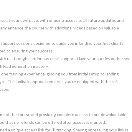
urse at your own pace, with ongoing access to all future updates and
arly enhance the course with additional videos based on valuable
 support sessions designed to guide you in landing your first clients
ted to ensuring your success.
ith us through continuous email support. Have your queries addressed
h lead generation mastery.
-one training experience, guiding you from initial setup to landing
ing in. This holistic approach ensures you’re equipped with the skills
scape.
re of the course and providing complete access to our downloadable
you that no refunds can be offered after access is granted.
d a unique access link for IP tracking. Sharing or reselling your link is