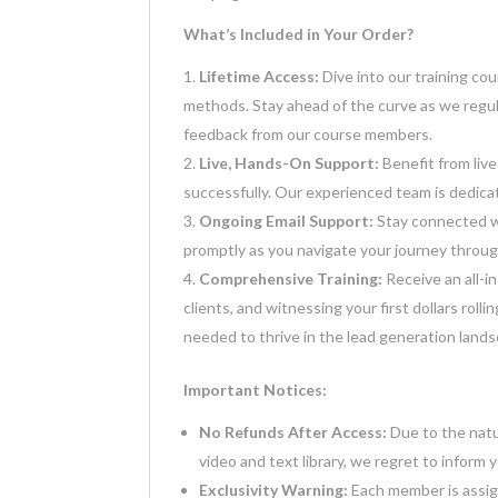
What’s Included in Your Order?
Lifetime Access:
Dive into our training co
methods. Stay ahead of the curve as we regul
feedback from our course members.
Live, Hands-On Support:
Benefit from live
successfully. Our experienced team is dedica
Ongoing Email Support:
Stay connected w
promptly as you navigate your journey throug
Comprehensive Training:
Receive an all-in
clients, and witnessing your first dollars roll
needed to thrive in the lead generation land
Important Notices:
No Refunds After Access:
Due to the natu
video and text library, we regret to inform 
Exclusivity Warning:
Each member is assigne