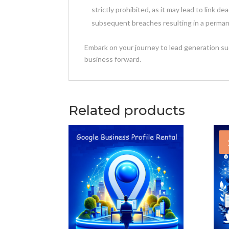
strictly prohibited, as it may lead to link de
subsequent breaches resulting in a perman
Embark on your journey to lead generation su
business forward.
Related products