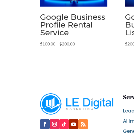
Google Business
G
Profile Rental
Bu
Service
Li
Price
$
100.00
–
$
200.00
$
200
range:
$100.00
through
$200.00
Ser
Lead
AI I
Gene