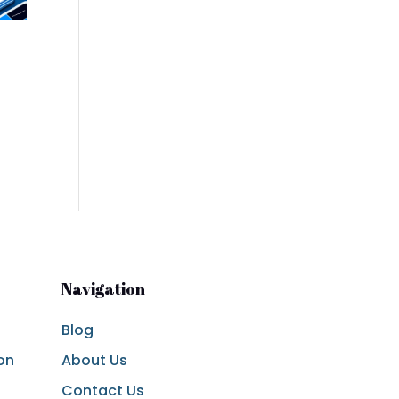
Navigation
Blog
on
About Us
Contact Us