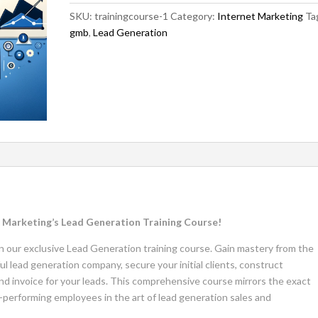
SKU:
trainingcourse-1
Category:
Internet Marketing
Ta
gmb
,
Lead Generation
al Marketing’s Lead Generation Training Course!
join our exclusive Lead Generation training course. Gain mastery from the
ul lead generation company, secure your initial clients, construct
and invoice for your leads. This comprehensive course mirrors the exact
performing employees in the art of lead generation sales and