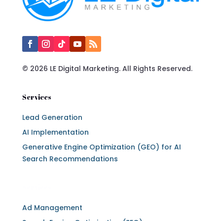
© 2026 LE Digital Marketing. All Rights Reserved.
Services
Lead Generation
AI Implementation
Generative Engine Optimization (GEO) for AI
Search Recommendations
Services
Ad Management