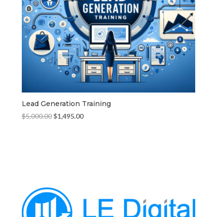
Lead Generation Training
Original
Current
$
5,000.00
$
1,495.00
price
price
was:
is:
$5,000.00.
$1,495.00.