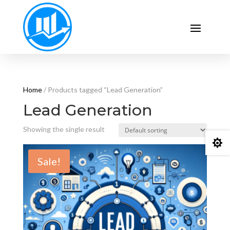
Home
/ Products tagged “Lead Generation”
Lead Generation
Showing the single result

Sale!