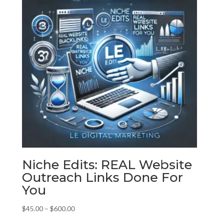
Niche Edits: REAL Website
Outreach Links Done For
You
Price
$
45.00
–
$
600.00