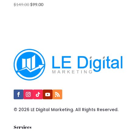
Original
Current
$
149.00
$
99.00
price
price
was:
is:
$149.00.
$99.00.
© 2026 LE Digital Marketing. All Rights Reserved.
Services