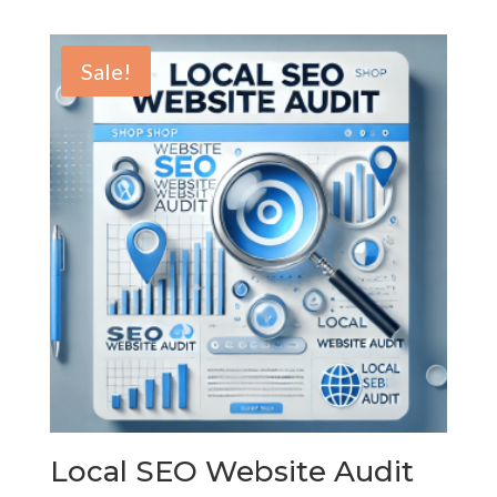
range:
$45.00
through
Sale!
$600.00
Local SEO Website Audit