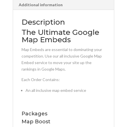
Additional information
Description
The Ultimate Google
Map Embeds
Map Embeds are essential to dominating your
competition. Use our all inclusive Google Map
Embed service to move your site up the
rankings in Google Maps.
Each Order Contains:
An all inclusive map embed service
Packages
Map Boost