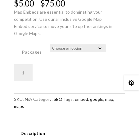
Price
$
5.00
–
$
75.00
range:
Map Embeds are essential to dominating your
$5.00
competition. Use our all inclusive Google Map
through
Embed service to move your site up the rankings in
$75.00
Google Maps.
Packages
Ultimate
Add to cart
Google
Map

Embed
quantity
SKU:
N/A
Category:
SEO
Tags:
embed
,
google
,
map
,
maps
Description