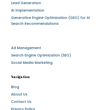
Lead Generation
AI Implementation
Generative Engine Optimization (GEO) for AI
Search Recommendations
Services
Ad Management
Search Engine Optimization (SEO)
Social Media Marketing
Navigation
Blog
About Us
Contact Us
Privacy Policy