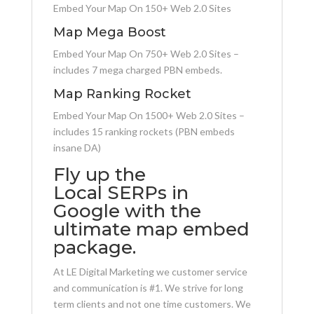
Embed Your Map On 150+ Web 2.0 Sites
Map Mega Boost
Embed Your Map On 750+ Web 2.0 Sites –
includes 7 mega charged PBN embeds.
Map Ranking Rocket
Embed Your Map On 1500+ Web 2.0 Sites –
includes 15 ranking rockets (PBN embeds
insane DA)
Fly up the
Local SERPs in
Google with the
ultimate map embed
package.
At LE Digital Marketing we customer service
and communication is #1. We strive for long
term clients and not one time customers. We