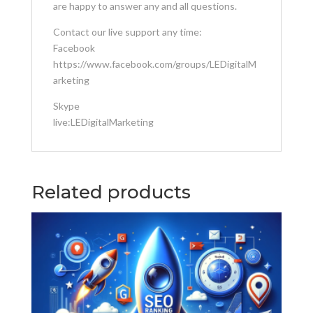
are happy to answer any and all questions.
Contact our live support any time:
Facebook
https://www.facebook.com/groups/LEDigitalM
arketing
Skype
live:LEDigitalMarketing
Related products