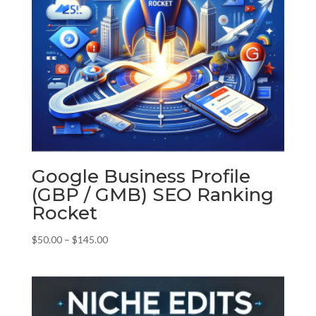
Google Business Profile
(GBP / GMB) SEO Ranking
Rocket
Price
$
50.00
–
$
145.00
range:
$50.00
through
$145.00