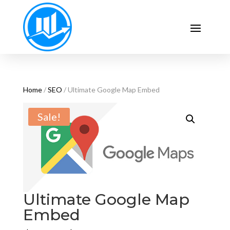
Home
/
SEO
/ Ultimate Google Map Embed
Sale!
Ultimate Google Map
Embed