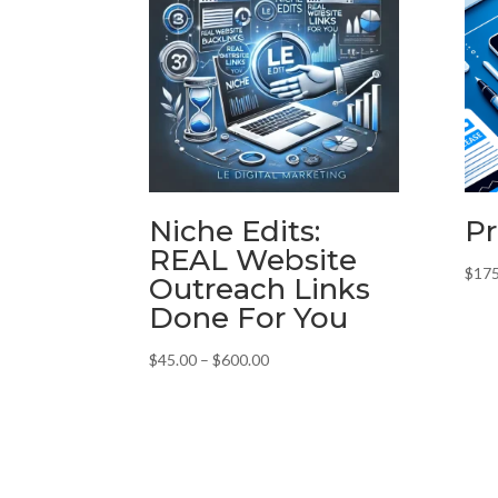
Niche Edits:
Pr
REAL Website
$
175
Outreach Links
Done For You
Price
$
45.00
–
$
600.00
range:
$45.00
through
$600.00