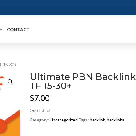
CONTACT
TF 15-30+
Ultimate PBN Backlink
TF 15-30+
$
7.00
Out of stock
Category:
Uncategorized
Tags:
backlink
,
backlinks