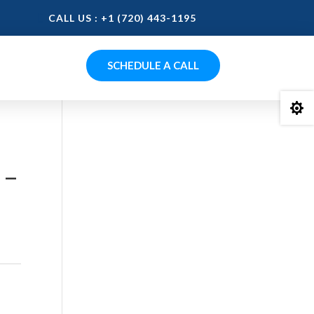
CALL US : +1 (720) 443-1195
SCHEDULE A CALL

 –