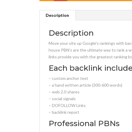
Description
Description
Move your site up Google’s rankings with bac
house PBN’s are the ultimate way to rank a w
links provide you with the greatest ranking b
Each backlink include
– custom anchor text
– a hand written article (300-600 words)
– web 2.0 shares
– social signals
– DOFOLLOW Links
– backlink report
Professional PBNs