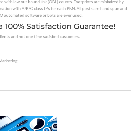
e with low out bound link (OBL) counts. Footprints are minimized by
ation with A/B/C class IPs for each PBN. All posts are hand spun and
 NO automated software or bots are ever used.
a 100% Satisfaction Guarantee!
clients and not one time satisfied customers.
Marketing