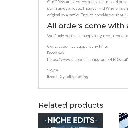
Our PBNs are kept extremly secure and privat
using unique hosts, themes, and WhoIS inform
original by a native English speaking author.
All orders come with 
We firmly believe in happy long term, repeat 
Contact our live support any time:
Facebook
https://www.facebook.com/groups/LEDigital
Skype
live:LEDigitalMarketing
Related products