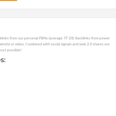
klinks from our personal PBNs (average TF 20). Backlinks from power
ebsite or video. Combined with social signals and web 2.0 shares our
oost possible!
s: