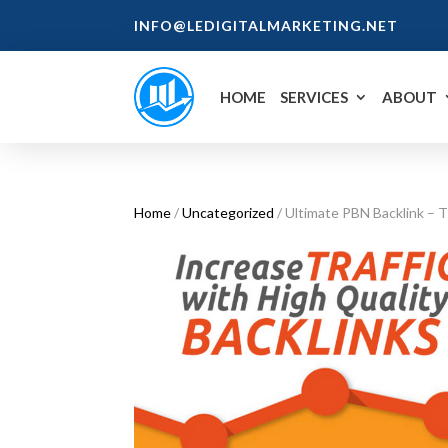
INFO@LEDIGITALMARKETING.NET
HOME
SERVICES
ABOUT
Home
/
Uncategorized
/ Ultimate PBN Backlink – 