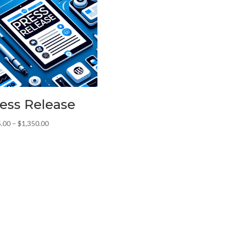
ess Release
Price
.00
–
$
1,350.00
range:
$175.00
through
$1,350.00