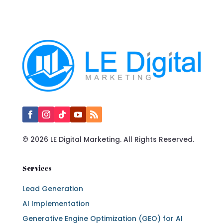
© 2026 LE Digital Marketing. All Rights Reserved.
Services
Lead Generation
AI Implementation
Generative Engine Optimization (GEO) for AI