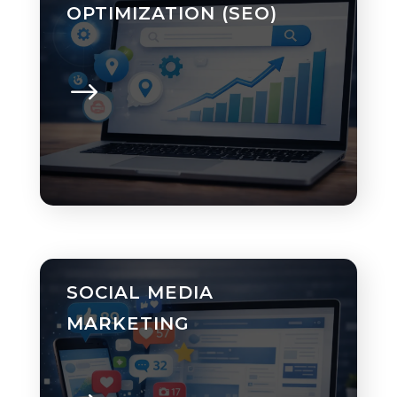
OPTIMIZATION (SEO)
SOCIAL MEDIA
MARKETING