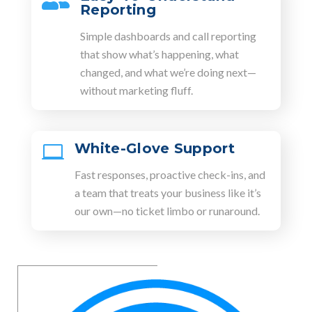

Reporting
Simple dashboards and call reporting
that show what’s happening, what
changed, and what we’re doing next—
without marketing fluff.
White-Glove Support

Fast responses, proactive check-ins, and
a team that treats your business like it’s
our own—no ticket limbo or runaround.