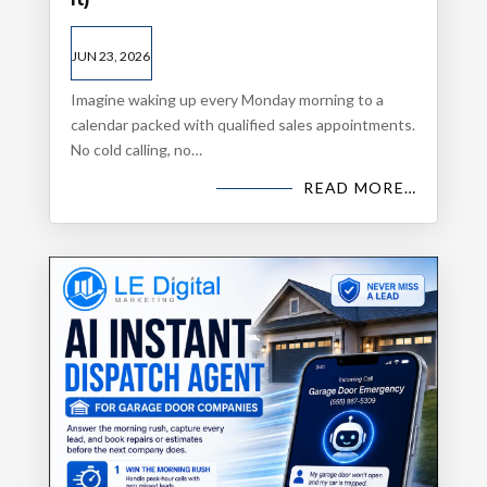
JUN 23, 2026
Imagine waking up every Monday morning to a
calendar packed with qualified sales appointments.
No cold calling, no…
READ MORE…