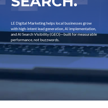
SEARCH.
LE Digital Marketing helps local businesses grow
with high-intent lead generation, AI implementation,
and AI Search Visibility (GEO)—built for measurable
performance, not buzzwords.