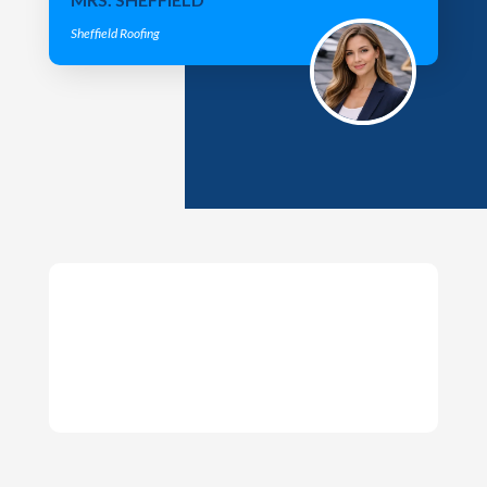
Sheffield Roofing