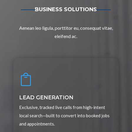
BUSINESS SOLUTIONS
Aenean leo ligula, porttitor eu, consequat vitae,
eleifend ac.

LEAD GENERATION
Exclusive, tracked live calls from high-intent
local search—built to convert into booked jobs
and appointments.