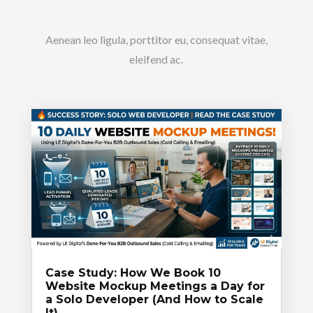
Aenean leo ligula, porttitor eu, consequat vitae,
eleifend ac.
Case Study: How We Book 10
Website Mockup Meetings a Day for
a Solo Developer (And How to Scale
It)