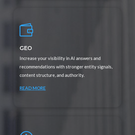

GEO
Increase your visibility in AI answers and
recommendations with stronger entity signals,
content structure, and authority.
READ MORE