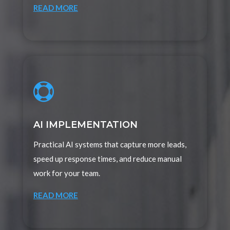
READ MORE

AI IMPLEMENTATION
Practical AI systems that capture more leads,
speed up response times, and reduce manual
work for your team.
READ MORE