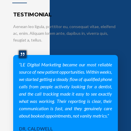
TESTIMONIAL
Aenean leo ligula, porttitor eu, consequat vitae, eleifend
ac, enim. Aliquam lorem ante, dapibus in, viverra quis,
feugiat a, tellus.
“LE Digital Marketing became our most reliable
source of new patient opportunities. Within weeks,
we started getting a steady flow of qualified phone
calls from people actively looking for a dentist,
and the call tracking made it easy to see exactly
what was working. Their reporting is clear, their
communication is fast, and they genuinely care
about booked appointments, not vanity metrics.”
DR. CALDWELL