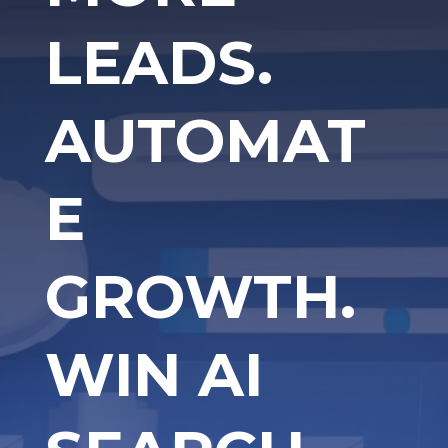
LEADS.
AUTOMAT
E
GROWTH.
WIN AI