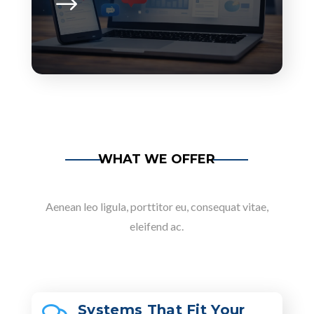
WHAT WE OFFER
Aenean leo ligula, porttitor eu, consequat vitae,
eleifend ac.
Systems That Fit Your