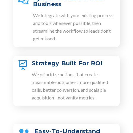

Business
We integrate with your existing process
and tools whenever possible, then
streamline the workflow so leads don’t
get missed.
Strategy Built For ROI

We prioritize actions that create
measurable outcomes: more qualified
calls, better conversion, and scalable
acquisition—not vanity metrics.
Easy-To-Understand