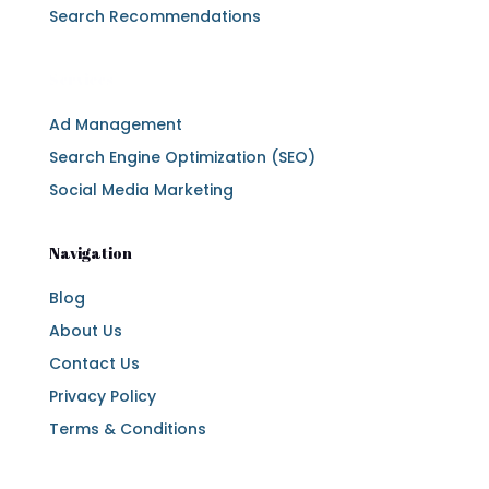
Search Recommendations
Services
Ad Management
Search Engine Optimization (SEO)
Social Media Marketing
Navigation
Blog
About Us
Contact Us
Privacy Policy
Terms & Conditions