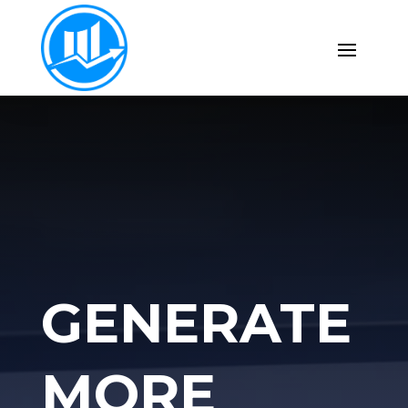
GENERATE
MORE