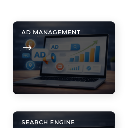
AD MANAGEMENT
SEARCH ENGINE