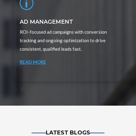
p
AD MANAGEMENT
ROI-focused ad campaigns with conversion
tracking and ongoing optimization to drive
consistent, qualified leads fast.
READ MORE
LATEST BLOGS