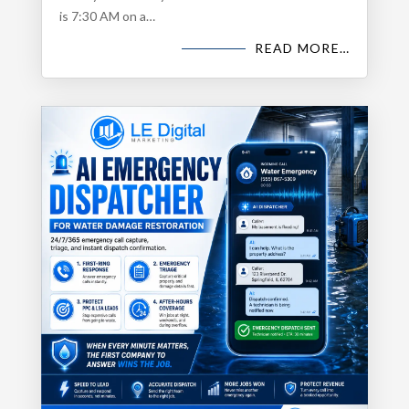
is 7:30 AM on a…
READ MORE…