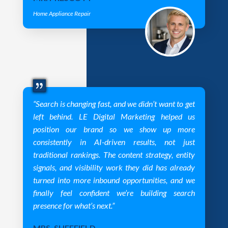
Home Appliance Repair
“Search is changing fast, and we didn’t want to get
left behind. LE Digital Marketing helped us
position our brand so we show up more
consistently in AI-driven results, not just
traditional rankings. The content strategy, entity
signals, and visibility work they did has already
turned into more inbound opportunities, and we
finally feel confident we’re building search
presence for what’s next.”
MRS. SHEFFIELD