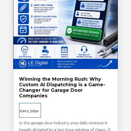
Winning the Morning Rush: Why
Custom AI Dispatching is a Game-
Changer for Garage Door
Companies
JUN 2, 2026
In the garage door industry, your daily revenue is
heavily dictated by a two-hour window of chaos. It