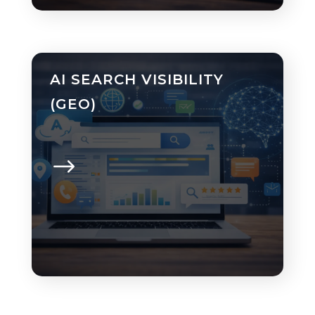
AI SEARCH VISIBILITY
(GEO)