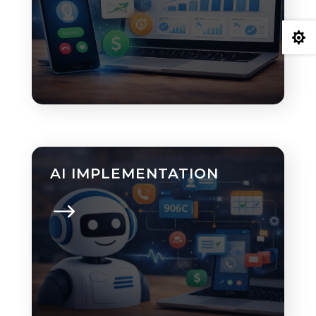

AI IMPLEMENTATION