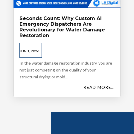
Seconds Count: Why Custom AI
Emergency Dispatchers Are
Revolutionary for Water Damage
Restoration
JUN 1, 2026
In the water damage restoration industry, you are
not just competing on the quality of your
structural drying or mold…
READ MORE…