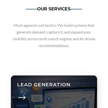
OUR SERVICES
Most agencies sell tactics. We build systems that
generate demand, capture it, and expand your
visibility across both search engines and AI-driven
recommendations.
LEAD GENERATION