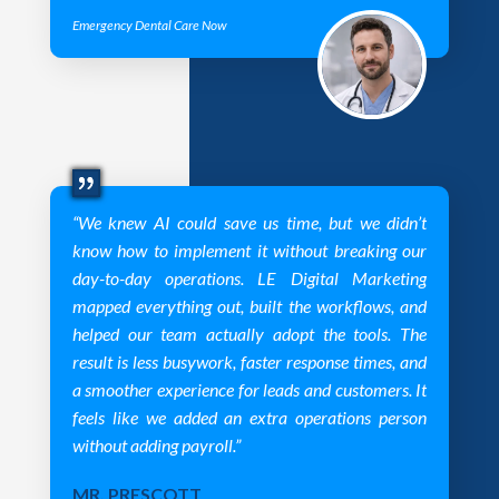
Emergency Dental Care Now
“We knew AI could save us time, but we didn’t
know how to implement it without breaking our
day-to-day operations. LE Digital Marketing
mapped everything out, built the workflows, and
helped our team actually adopt the tools. The
result is less busywork, faster response times, and
a smoother experience for leads and customers. It
feels like we added an extra operations person
without adding payroll.”
MR. PRESCOTT