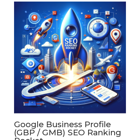
through
$600.00
Google Business Profile
(GBP / GMB) SEO Ranking