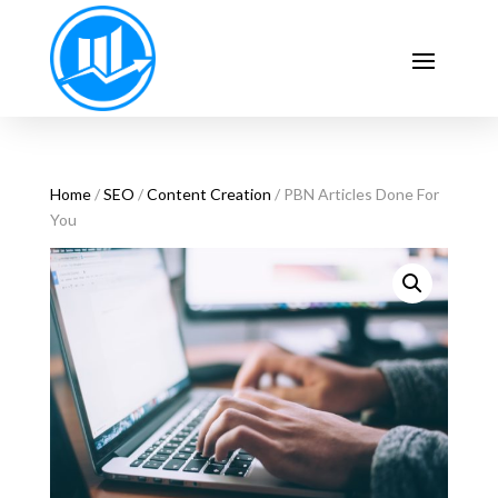
Home
/
SEO
/
Content Creation
/ PBN Articles Done For
You