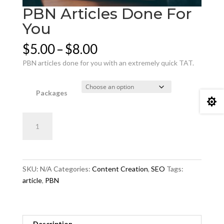
PBN Articles Done For
You
Price
$
5.00
–
$
8.00
range:
PBN articles done for you with an extremely quick TAT.
$5.00
through
$8.00
Packages

PBN
Add to cart
Articles
Done
For
You
SKU:
N/A
Categories:
Content Creation
,
SEO
Tags:
quantity
article
,
PBN
Description