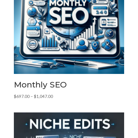
Monthly SEO
Price
$
697.00
–
$
1,047.00
range:
$697.00
through
$1,047.00