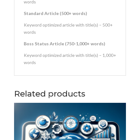
words
Standard Article (500+ words)
Keyword optimized article with title(s) – 500+
words
Boss Status Article (750-1,000+ words)
Keyword optimized article with title(s) – 1,000+
words
Related products