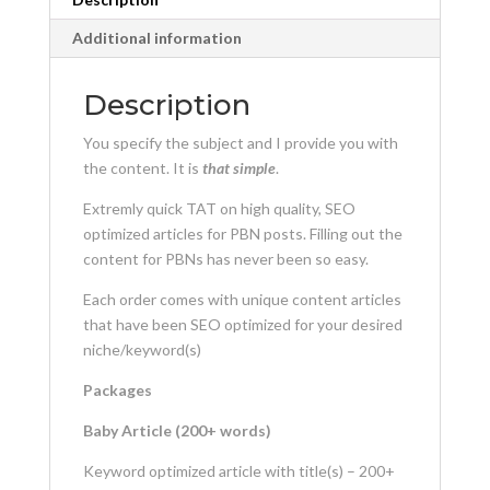
Additional information
Description
You specify the subject and I provide you with
the content. It is
that simple
.
Extremly quick TAT on high quality, SEO
optimized articles for PBN posts. Filling out the
content for PBNs has never been so easy.
Each order comes with unique content articles
that have been SEO optimized for your desired
niche/keyword(s)
Packages
Baby Article (200+ words)
Keyword optimized article with title(s) – 200+