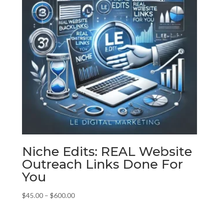
Niche Edits: REAL Website
Outreach Links Done For
You
Price
$
45.00
–
$
600.00
range:
$45.00