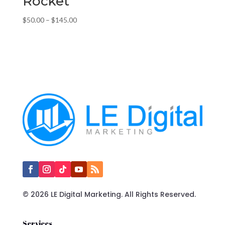
Rocket
Price
$
50.00
–
$
145.00
range:
$50.00
through
$145.00
© 2026 LE Digital Marketing. All Rights Reserved.
Services