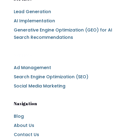
Lead Generation
AI Implementation
Generative Engine Optimization (GEO) for AI
Search Recommendations
Services
Ad Management
Search Engine Optimization (SEO)
Social Media Marketing
Navigation
Blog
About Us
Contact Us